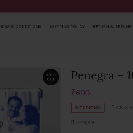
ERMS & CONDITIONS
SHIPPING POLICY
RETURN & REFUND 
Penegra – 
SOLD
OUT
₹
600
Add to w
OUT OF STOCK
Compare