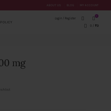
ABOUT US
BLOG
MY ACCOUNT
0
Login / Register
POLICY
0
/
₹
0
100 mg
ishlist