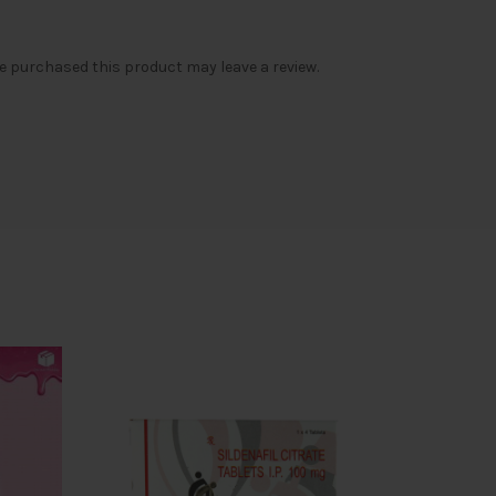
 purchased this product may leave a review.