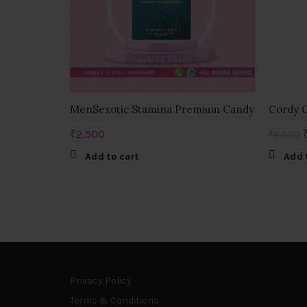
MenSexotic Stamina Premium Candy
Cordy G
₹
2,500
₹
6,000
Add to cart
Add 
Privacy Policy
Terms & Conditions