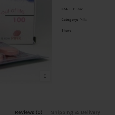
SKU:
TP-002
Category:
Pills
Share
Reviews (0)
Shipping & Delivery