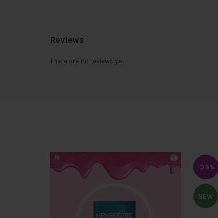
Reviews
There are no reviews yet.
-33%
NEW