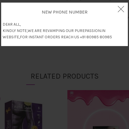
NEW PHONE NUMBER
Only logged in customers who have
DEAR ALL,
KINDLY NOTE,WE ARE REVAMPING OUR PUREPASSION.IN
WEBSITE,FOR INSTANT ORDERS REACH US +91 80985 80985
RELATED PRODUCTS