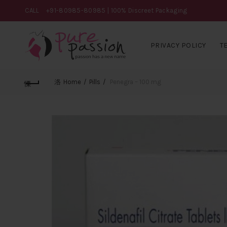
CALL
+91-80985-80985
| 100% Discreet Packaging
PRIVACY POLICY
T
Home
Pills
Penegra – 100 mg