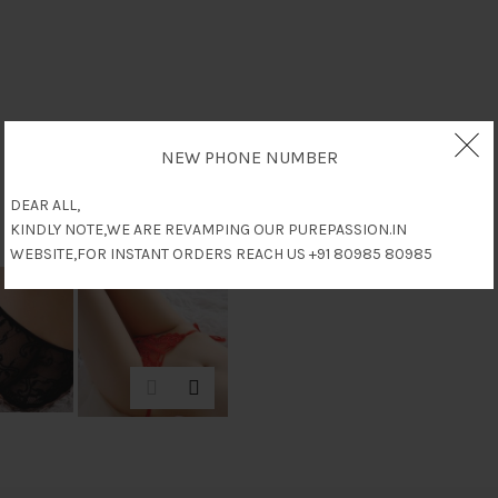
NEW PHONE NUMBER
DEAR ALL,
KINDLY NOTE,WE ARE REVAMPING OUR PUREPASSION.IN
WEBSITE,FOR INSTANT ORDERS REACH US +91 80985 80985