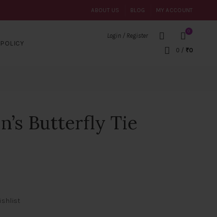
ABOUT US
BLOG
MY ACCOUNT
0
Login / Register
POLICY
0
/
₹
0
s Butterfly Tie
ishlist