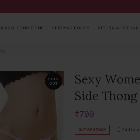
ERMS & CONDITIONS
SHIPPING POLICY
RETURN & REFUND 
ong
Sexy Women’
SOLD
OUT
Side Thong
₹
799
Add to w
OUT OF STOCK