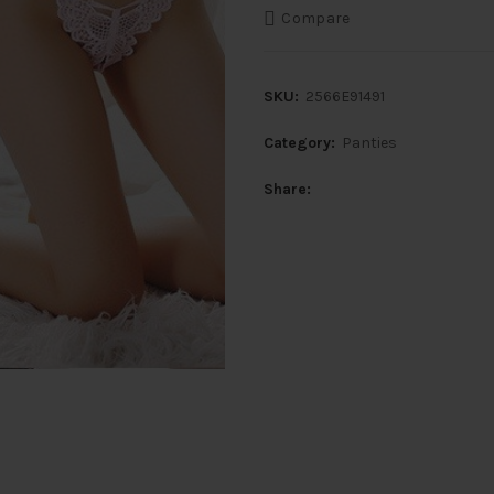
Compare
SKU:
2566E91491
Category:
Panties
Share