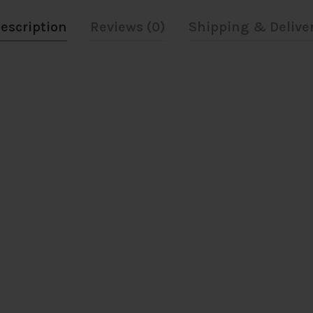
escription
Reviews (0)
Shipping & Delive