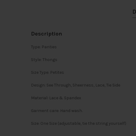
D
Description
Type: Panties
Style: Thongs
Size Type: Petites
Design: See Through, Sheerness, Lace, Tie Side
Material: Lace & Spandex
Garment care: Hand wash.
Size: One Size (adjustable, tie the string yourself)