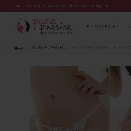
CALL
+91-80985-80985
| 100% Discreet Packaging
PRIVACY POLICY
T
Home
Panties
Sexy Women’s Butterfly Tie Side Th