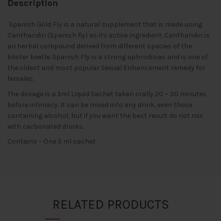
Description
Spanish Gold Fly is a natural supplement that is made using
Cantharidin (Spanish fly) as its active ingredient. Cantharidin is
an herbal compound derived from different species of the
blister beetle. Spanish Fly is a strong aphrodisiac and is one of
the oldest and most popular Sexual Enhancement remedy for
females.
The dosage is a 5ml Liquid Sachet taken orally 20 – 30 minutes
before intimacy. It can be mixed into any drink, even those
containing alcohol, but if you want the best result do not mix
with carbonated drinks.
Contains – One 5 ml sachet
RELATED PRODUCTS