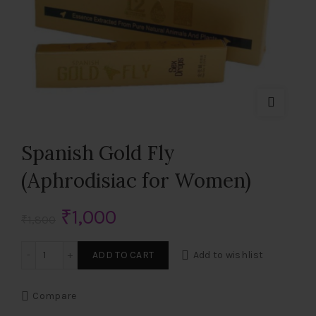
Spanish Gold Fly
(Aphrodisiac for Women)
Original
Current
₹
1,000
₹
1,800
price
price
Spanish Gold Fly (Aphrodisiac for Women) quantity
ADD TO CART
Add to wishlist
was:
is:
Compare
₹1,800.
₹1,000.