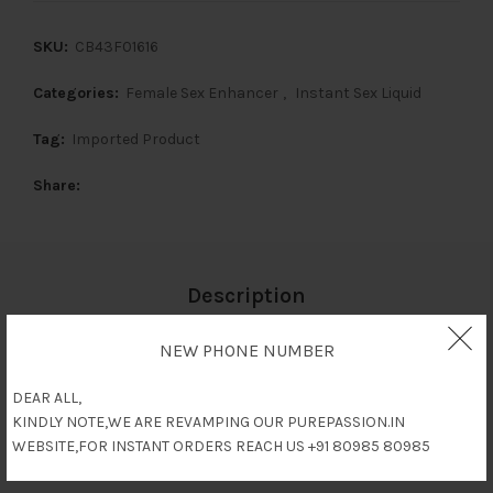
SKU:
CB43F01616
Categories:
Female Sex Enhancer
,
Instant Sex Liquid
Tag:
Imported Product
Share
Description
NEW PHONE NUMBER
Reviews (0)
DEAR ALL,
KINDLY NOTE,WE ARE REVAMPING OUR PUREPASSION.IN
Shipping & Delivery
WEBSITE,FOR INSTANT ORDERS REACH US +91 80985 80985