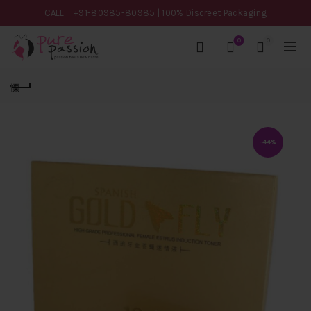
CALL
+91-80985-80985
| 100% Discreet Packaging
0
0
-44%