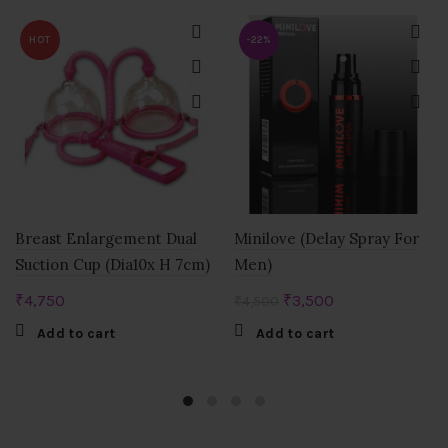
HOT
-22%
Breast Enlargement Dual
Minilove (Delay Spray For
Suction Cup (Dia10x H 7cm)
Men)
Original
Current
₹
4,750
₹
3,500
₹
4,500
price
price
Add to cart
Add to cart
was:
is:
₹4,500.
₹3,500.