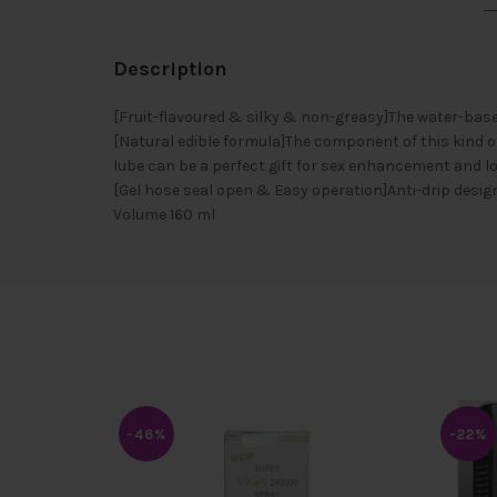
Description
[Fruit-flavoured & silky & non-greasy]The water-base
[Natural edible formula]The component of this kind o
lube can be a perfect gift for sex enhancement and l
[Gel hose seal open & Easy operation]Anti-drip design 
Volume 160 ml
-46%
-22%