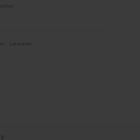
ishlist
nts
,
Lubricants
ry