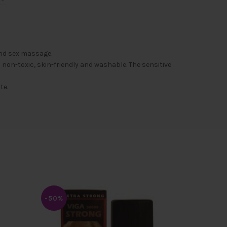
and sex massage.
non-toxic, skin-friendly and washable. The sensitive
te.
-50%
-50%