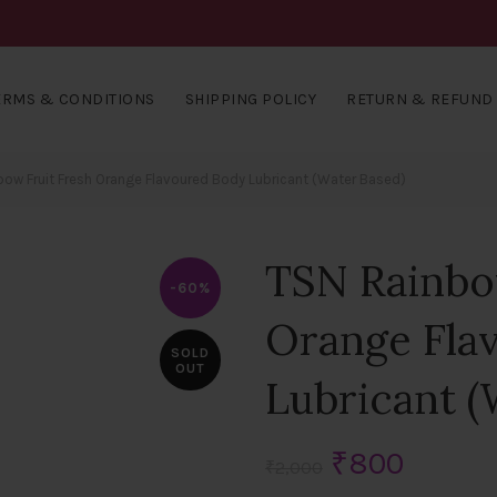
ERMS & CONDITIONS
SHIPPING POLICY
RETURN & REFUND 
ow Fruit Fresh Orange Flavoured Body Lubricant (Water Based)
TSN Rainbo
-60%
Orange Fla
SOLD
OUT
Lubricant (
Original
Curren
₹
800
₹
2,000