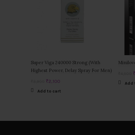
Super Viga 240000 Strong (With
Minilov
Highest Power, Delay Spray For Men)
O
₹
4,500
p
Original
Current
₹
2,100
₹
3,900
Add 
w
price
price
Add to cart
₹
was:
is:
₹3,900.
₹2,100.