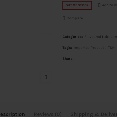
price
price
Add to w
OUT OF STOCK
was:
is:
Compare
₹2,000.
₹800.
Categories:
Flavoured Lubrica
Tags:
Imported Product
,
TSN
Share
escription
Reviews (0)
Shipping & Delive