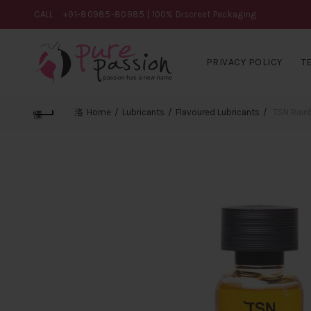
CALL
+91-80985-80985
| 100% Discreet Packaging
PRIVACY POLICY
T
Home
Lubricants
Flavoured Lubricants
TSN Rainb