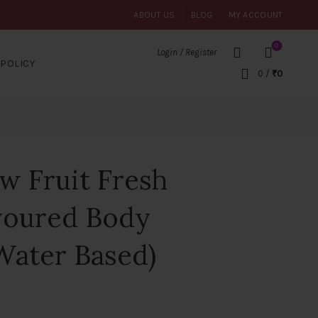
ABOUT US
BLOG
MY ACCOUNT
0
Login / Register
POLICY
0
/
₹
0
w Fruit Fresh
voured Body
Water Based)
t