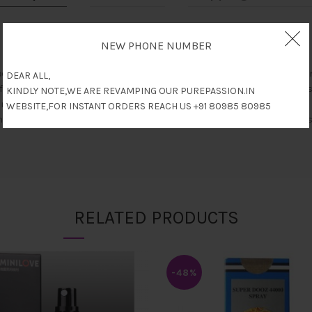
NEW PHONE NUMBER
d lubricant can be 100% soluble to water.You can use it for foreplay 
DEAR ALL,
f lubricant contains body-safe essence, saccharin, menthol, which is 
KINDLY NOTE,WE ARE REVAMPING OUR PUREPASSION.IN
ong-lasting non-irritating massage.
WEBSITE,FOR INSTANT ORDERS REACH US +91 80985 80985
to prevent oil leaks and control the usage of oil precise avoiding was
RELATED PRODUCTS
-48%