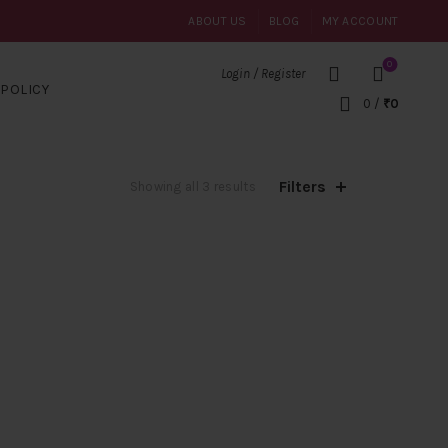
ABOUT US
BLOG
MY ACCOUNT
0
Login / Register
POLICY
0
/
₹
0
Filters
Sorted
Showing all 3 results
by
popularity