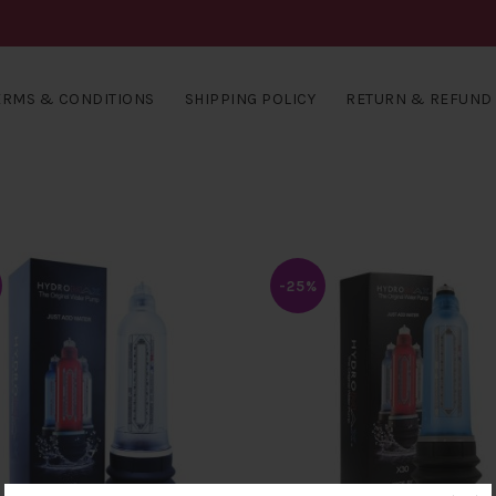
ERMS & CONDITIONS
SHIPPING POLICY
RETURN & REFUND 
-25%