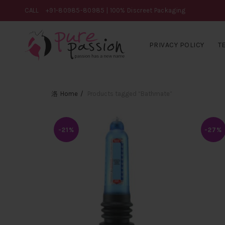
CALL
+91-80985-80985
| 100% Discreet Packaging
PRIVACY POLICY
T
Home
Products tagged “Bathmate”
-21%
-27%