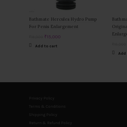
Bathmate Hercules Hydro Pump
Bathma
For Penis Enlargement
Origin
Enlarg
Original
Current
₹
15,000
₹
19,000
price
price
₹
15,000
Add to cart
was:
is:
Add 
₹19,000.
₹15,000.
Privacy Policy
Terms & Conditions
Shipping Policy
Return & Refund Policy