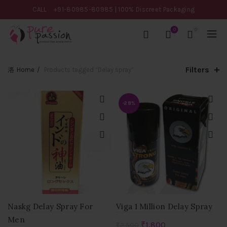
CALL
+91-80985-80985
| 100% Discreet Packaging
0
0
Filters
Home
Products tagged “Delay spray”
-28%
Naskg Delay Spray For
Viga 1 Million Delay Spray
Men
Original
Current
₹
1,800
₹
2,500