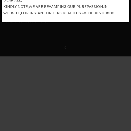
DEAR ALL,
Terms & Conditions
KINDLY NOTE,WE ARE REVAMPING OUR PUREPASSION.IN
Shipping Policy
WEBSITE,FOR INSTANT ORDERS REACH US +91 80985 80985
Return & Refund Policy
c