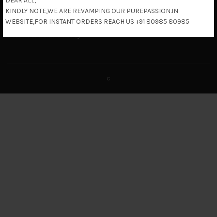
DEAR ALL,
Terms & Conditions
KINDLY NOTE,WE ARE REVAMPING OUR PUREPASSION.IN
Shipping Policy
WEBSITE,FOR INSTANT ORDERS REACH US +91 80985 80985
Return & Refund Policy
c