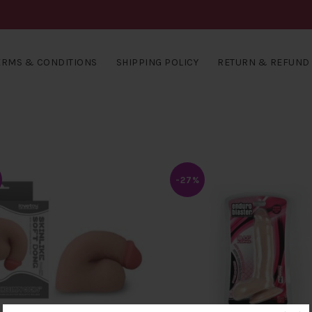
ERMS & CONDITIONS
SHIPPING POLICY
RETURN & REFUND 
-27%