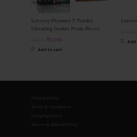
Lovetoy Pleasure X Tender
Loveto
Vibrating Double Penis Sleeve
₹
20,00
Original
Current
₹
5,000
₹
8,000
Add 
price
price
Add to cart
was:
is:
₹8,000.
₹5,000.
Privacy Policy
Terms & Conditions
Shipping Policy
Return & Refund Policy