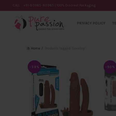
CALL
+91-80985-80985
| 100% Discreet Packaging
PRIVACY POLICY
T
Home
Products tagged “Lovetoy”
-38%
-50%