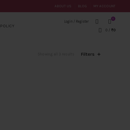
ABOUT US
BLOG
MY ACCOUNT
0
Login / Register
POLICY
0
/
₹
0
Filters
Sorted
Showing all 3 results
by
popularity