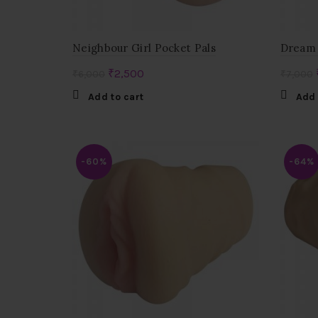
Neighbour Girl Pocket Pals
Dream 
Original
Current
₹
2,500
₹
6,000
₹
7,000
price
price
Add to cart
Add 
was:
is:
₹6,000.
₹2,500.
-60%
-64%