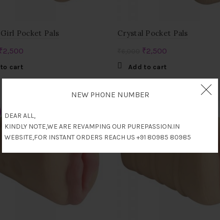
Girl Pocket Pals
Crystal Pocket Pals
Original
Current
Original
Current
₹
2,500
₹
2,500
₹
6,000
price
price
price
price
to cart
Add to cart
was:
is:
was:
is:
₹7,000.
₹2,500.
₹6,000.
₹2,500.
NEW PHONE NUMBER
-36%
DEAR ALL,
KINDLY NOTE,WE ARE REVAMPING OUR PUREPASSION.IN
WEBSITE,FOR INSTANT ORDERS REACH US +91 80985 80985