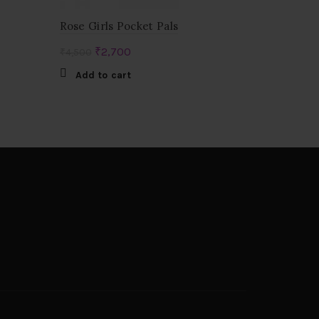
Rose Girls Pocket Pals
Original
Current
₹
2,700
₹
4,500
price
price
Add to cart
was:
is:
₹4,500.
₹2,700.