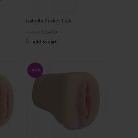
Isabella Pocket Pals
Original
Current
₹
3,400
₹
6,000
price
price
Add to cart
was:
is:
₹6,000.
₹3,400.
-40%