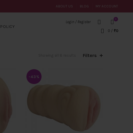
ABOUT US
BLOG
MY ACCOUNT
0
Login / Register
POLICY
0
/
₹
0
Filters
Sorted
Showing all 8 results
by
average
rating
-43%