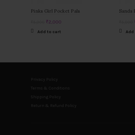
Pinks Girl Pocket Pals
Sands 
Original
Current
₹
2,000
₹
5,000
₹
5,000
price
price
Add to cart
Add 
was:
is:
₹5,000.
₹2,000.
Privacy Policy
Terms & Conditions
Shipping Policy
Return & Refund Policy