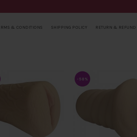
ERMS & CONDITIONS
SHIPPING POLICY
RETURN & REFUND 
-58%