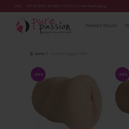
CALL
+91-80985-80985
| 100% Discreet Packaging
PRIVACY POLICY
T
Home
Products tagged “PEA”
-58%
-64%