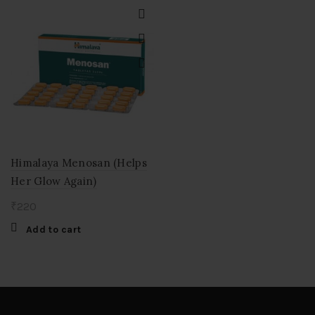
Himalaya Menosan (Helps
Her Glow Again)
₹
220
Add to cart