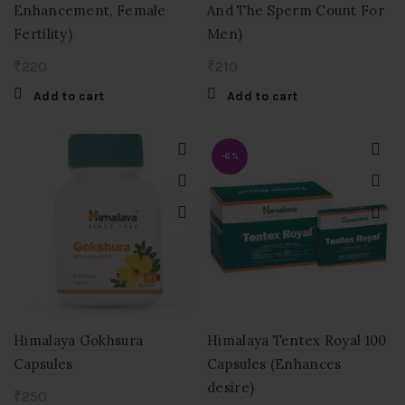
Enhancement, Female
And The Sperm Count For
Fertility)
Men)
₹
220
₹
210
Add to cart
Add to cart
-6%
Himalaya Gokhsura
Himalaya Tentex Royal 100
Capsules
Capsules (Enhances
desire)
₹
250