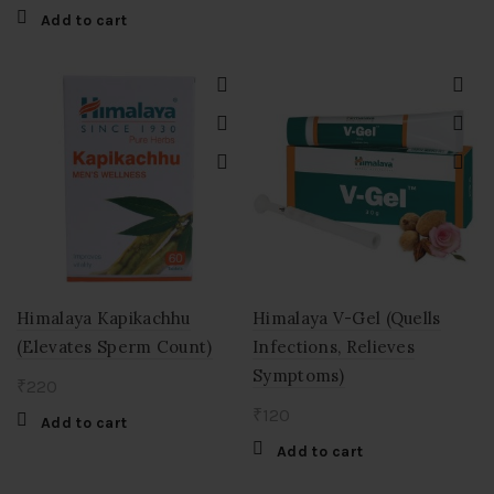
Add to cart
Himalaya Kapikachhu
Himalaya V-Gel (Quells
(Elevates Sperm Count)
Infections, Relieves
Symptoms)
₹
220
₹
120
Add to cart
Add to cart