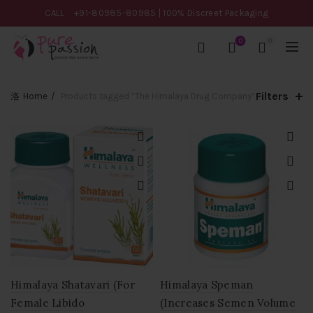
CALL
+91-80985-80985
| 100% Discreet Packaging
0
0
Filters
Home
Products tagged “The Himalaya Drug Company”
Himalaya Shatavari (For
Himalaya Speman
Female Libido
(Increases Semen Volume