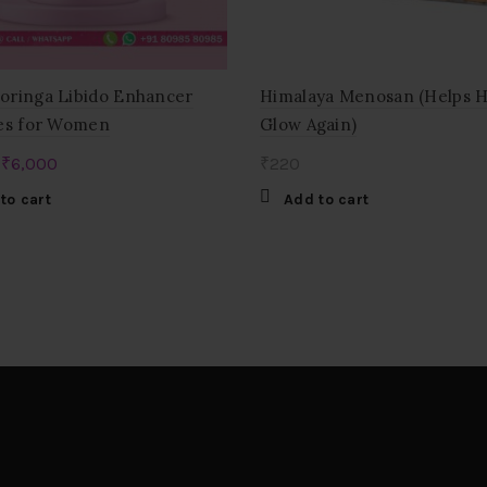
ringa Libido Enhancer
Himalaya Menosan (Helps 
es for Women
Glow Again)
Original
Current
₹
6,000
₹
220
price
price
to cart
Add to cart
was:
is:
₹12,000.
₹6,000.