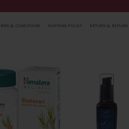
ERMS & CONDITIONS
SHIPPING POLICY
RETURN & REFUND 