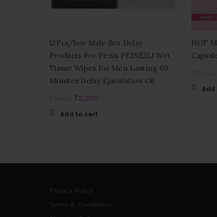
12Pcs/box Male Sex Delay
HOT Mo
Products For Penis PEINEILI Wet
Capsul
Tissue Wipes for Men Lasting 60
₹
12,000
Minutes Delay Ejaculation Oil
Add 
Original
Current
₹
2,200
₹
3,000
price
price
Add to cart
was:
is:
₹3,000.
₹2,200.
Privacy Policy
Terms & Conditions