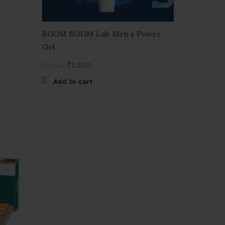
BOOM BOOM Lab Men’s Power
Gel
Original
Current
₹
1,500
₹
2,500
price
price
Add to cart
was:
is:
₹2,500.
₹1,500.