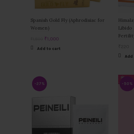
Spanish Gold Fly (Aphrodisiac for
Himala
Women)
Libido
Fertilit
Original
Current
₹
1,000
₹
1,800
price
price
₹
220
Add to cart
was:
is:
Add 
₹1,800.
₹1,000.
-27%
-50%