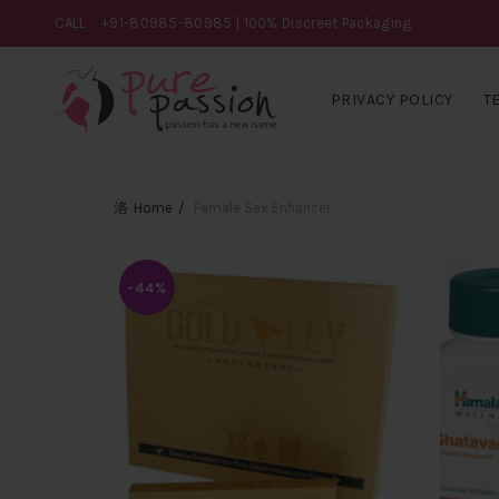
CALL
+91-80985-80985
| 100% Discreet Packaging
PRIVACY POLICY
T
Home
Female Sex Enhancer
-44%