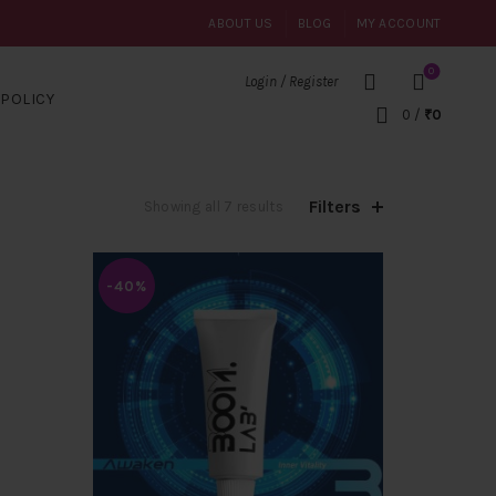
ABOUT US
BLOG
MY ACCOUNT
0
Login / Register
POLICY
0
/
₹
0
Filters
Sorted
Showing all 7 results
by
popularity
-40%