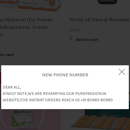
ya Shatavari (For Female
Firefly All Natural Stimulant
 Enhancement, Female
₹
349
y)
Add to cart
to cart
NEW PHONE NUMBER
DEAR ALL,
KINDLY NOTE,WE ARE REVAMPING OUR PUREPASSION.IN
WEBSITE,FOR INSTANT ORDERS REACH US +91 80985 80985