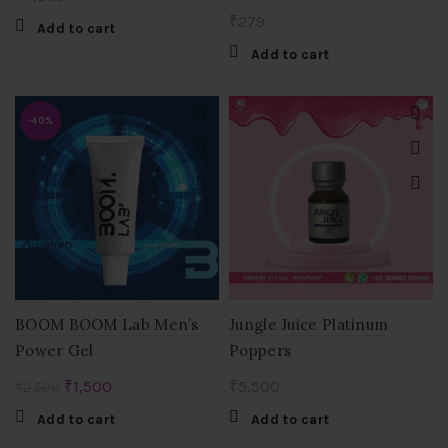
₹
279
Add to cart
Add to cart
-40%
BOOM BOOM Lab Men’s
Jungle Juice Platinum
Power Gel
Poppers
Original
Current
₹
1,500
₹
5,500
₹
2,500
price
price
Add to cart
Add to cart
was:
is: