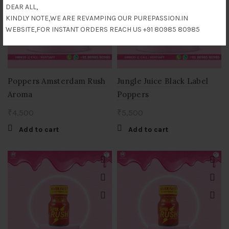
DEAR ALL,
KINDLY NOTE,WE ARE REVAMPING OUR PUREPASSION.IN
WEBSITE,FOR INSTANT ORDERS REACH US +91 80985 80985
Poppers Amsterdam Rush
Jungle Juice Black Label
Aroma
Poppers
₹
4,500
₹
5,500
Add to cart
Add to cart