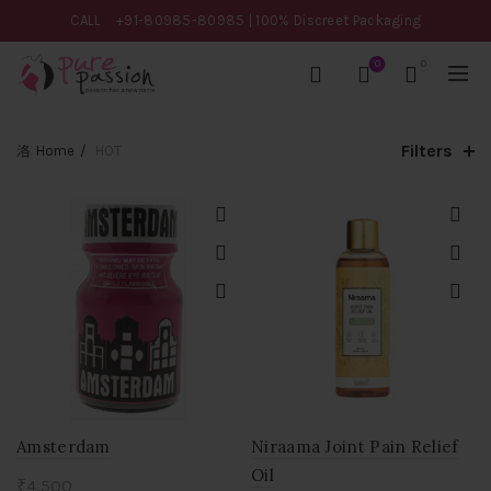
CALL
+91-80985-80985
| 100% Discreet Packaging
0
0
Filters
Home
HOT
Amsterdam
Niraama Joint Pain Relief
Oil
₹
4,500