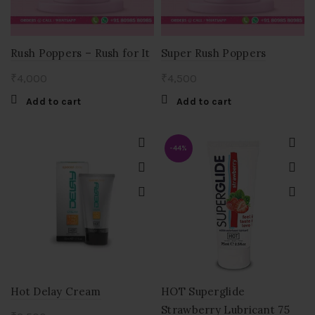
Rush Poppers – Rush for It
Super Rush Poppers
₹
4,000
₹
4,500
Add to cart
Add to cart
-44%
Hot Delay Cream
HOT Superglide
Strawberry Lubricant 75