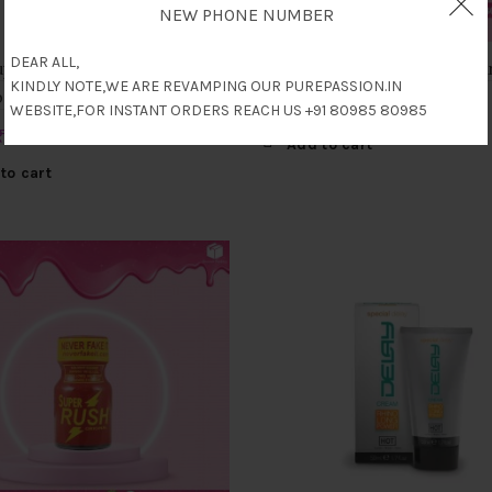
NEW PHONE NUMBER
DEAR ALL,
perglide Edible Lubricant
Poppers Amsterdam Rush 
KINDLY NOTE,WE ARE REVAMPING OUR PUREPASSION.IN
pple) 75ml
₹
4,500
WEBSITE,FOR INSTANT ORDERS REACH US +91 80985 80985
Original
Current
₹
2,500
Add to cart
price
price
to cart
was:
is:
₹4,500.
₹2,500.