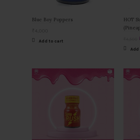
Blue Boy Poppers
HOT Su
(Pinea
₹
4,000
₹
4,500
Add to cart
Add 