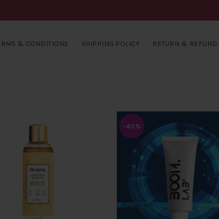
ERMS & CONDITIONS
SHIPPING POLICY
RETURN & REFUND 
-40%