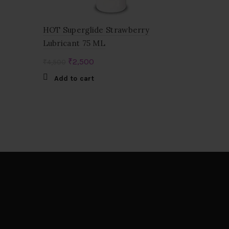
HOT Superglide Strawberry
Lubricant 75 ML
Original
Current
₹
2,500
₹
4,500
price
price
Add to cart
was:
is:
₹4,500.
₹2,500.