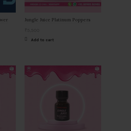
wer
Jungle Juice Platinum Poppers
₹
5,500
Add to cart