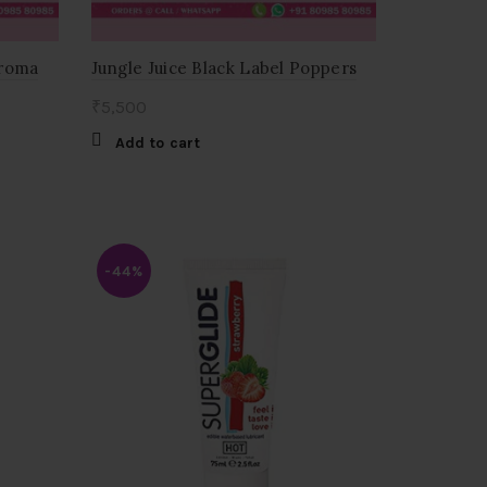
Aroma
Jungle Juice Black Label Poppers
₹
5,500
Add to cart
-44%