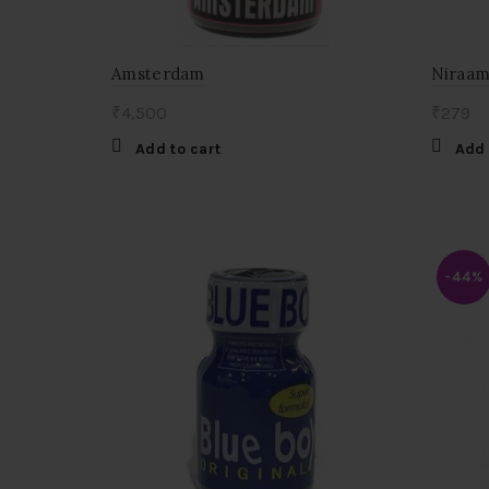
Amsterdam
Niraama
₹
4,500
₹
279
Add to cart
Add 
-44%