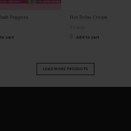
Rush Poppers
Hot Delay Cream
₹
3,500
to cart
Add to cart
LOAD MORE PRODUCTS