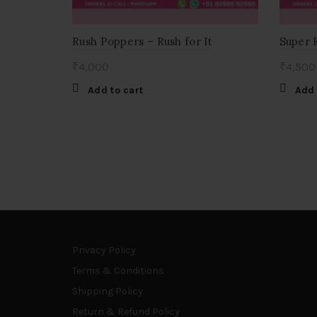
Rush Poppers – Rush for It
Super 
₹
4,000
₹
4,500
Add to cart
Add 
Privacy Policy
Terms & Conditions
Shipping Policy
Return & Refund Policy