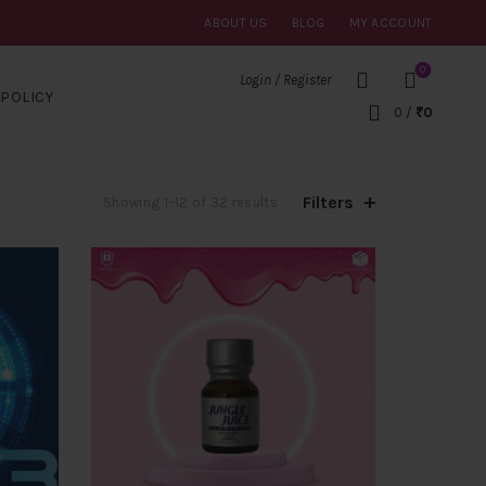
ABOUT US
BLOG
MY ACCOUNT
0
Login / Register
POLICY
0
/
₹
0
Filters
Sorted
Showing 1–12 of 32 results
by
popularity