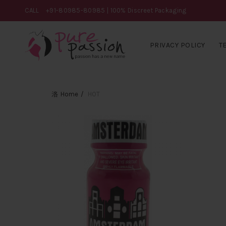
CALL
+91-80985-80985
| 100% Discreet Packaging
PRIVACY POLICY
T
Home
HOT