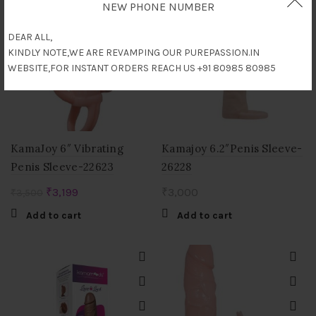
NEW PHONE NUMBER
-9%
DEAR ALL,
KINDLY NOTE,WE ARE REVAMPING OUR PUREPASSION.IN
WEBSITE,FOR INSTANT ORDERS REACH US +91 80985 80985
KamaJoy 6″ Vibrating
Kamajoy 6.2″Penis Sleeve-
Penis Sleeve-22623
26228
Original
Current
₹
3,199
₹
3,000
₹
3,500
price
price
Add to cart
Add to cart
was:
is:
₹3,500.
₹3,199.