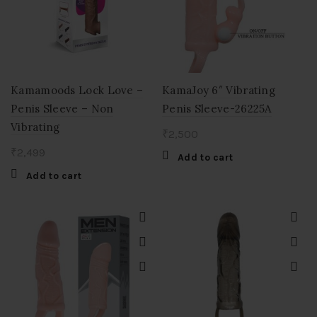
Kamamoods Lock Love –
KamaJoy 6″ Vibrating
Penis Sleeve – Non
Penis Sleeve-26225A
Vibrating
₹
2,500
₹
2,499
Add to cart
Add to cart