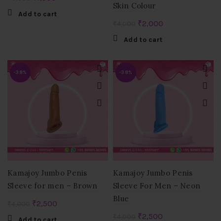
Skin Colour
price
price
Add to cart
was:
is:
Original
Current
₹
2,000
₹
4,000
₹3,000.
₹1,500.
price
price
Add to cart
was:
is:
₹4,000.
₹2,000.
-38%
-38%
Kamajoy Jumbo Penis
Kamajoy Jumbo Penis
Sleeve for men – Brown
Sleeve For Men – Neon
Blue
Original
Current
₹
2,500
₹
4,000
price
price
Original
Current
₹
2,500
₹
4,000
Add to cart