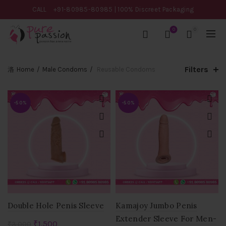
CALL
+91-80985-80985
| 100% Discreet Packaging
0
0
Filters
Home
Male Condoms
Reusable Condoms
-50%
-50%
Double Hole Penis Sleeve
Kamajoy Jumbo Penis
Extender Sleeve For Men-
Original
Current
₹
1,500
₹
3,000