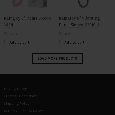
Kamajoy 6″ Penis Sleeve-
KamaJoy 6″ Vibrating
26211
Penis Sleeve-26210-1
₹
2,500
₹
2,499
Add to cart
Add to cart
LOAD MORE PRODUCTS
Privacy Policy
Terms & Conditions
Shipping Policy
Return & Refund Policy