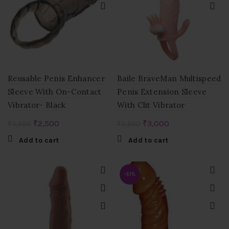
Reusable Penis Enhancer
Baile BraveMan Multispeed
Sleeve With On-Contact
Penis Extension Sleeve
Vibrator- Black
With Clit Vibrator
Original
Current
Original
Current
₹
2,500
₹
3,000
₹
3,500
₹
3,500
price
price
price
price
Add to cart
Add to cart
was:
is:
was:
is:
₹3,500.
₹2,500.
₹3,500.
₹3,000.
-51%