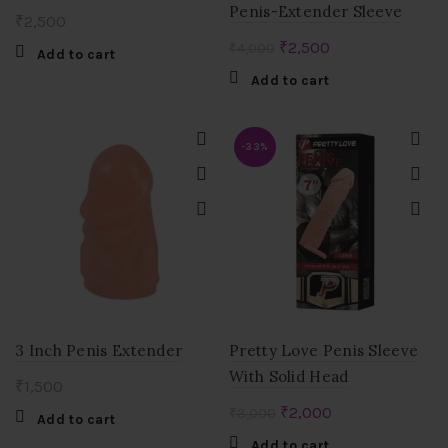
Penis-Extender Sleeve
₹
2,500
Original
Current
₹
2,500
₹
4,000
Add to cart
price
price
Add to cart
was:
is:
₹4,000.
₹2,500.
-33%
3 Inch Penis Extender
Pretty Love Penis Sleeve
With Solid Head
₹
1,500
Original
Current
₹
2,000
₹
3,000
Add to cart
price
price
Add to cart