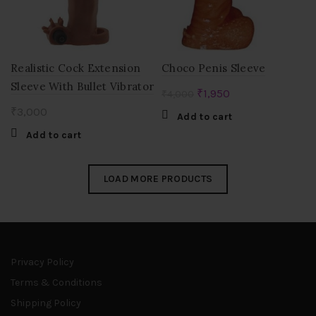
Realistic Cock Extension
Choco Penis Sleeve
Sleeve With Bullet Vibrator
Original
Current
₹
1,950
₹
4,000
price
price
₹
3,000
Add to cart
was:
is:
Add to cart
₹4,000.
₹1,950.
LOAD MORE PRODUCTS
Privacy Policy
Terms & Conditions
Shipping Policy