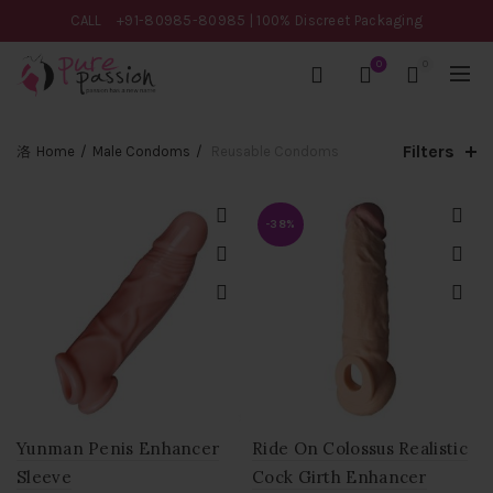
CALL
+91-80985-80985
| 100% Discreet Packaging
0
0
Filters
Home
Male Condoms
Reusable Condoms
-38%
Yunman Penis Enhancer
Ride On Colossus Realistic
Sleeve
Cock Girth Enhancer