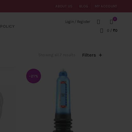
ABOUT US
BLOG
MY ACCOUNT
0
Login / Register
POLICY
0
/
₹
0
Filters
Sorted
Showing all 7 results
by
popularity
-21%