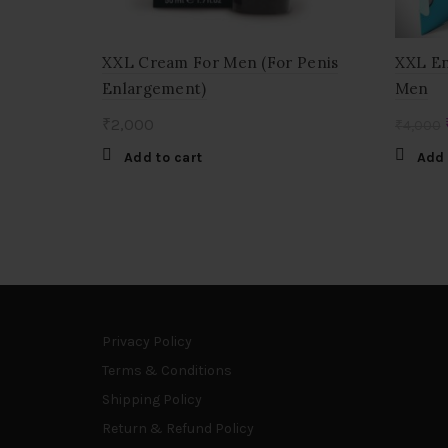
XXL Cream For Men (For Penis
XXL E
Enlargement)
Men
₹
2,000
₹
4,000
Add to cart
Add 
Privacy Policy
Terms & Conditions
Shipping Policy
Return & Refund Policy