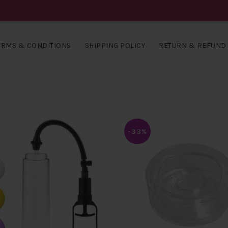
ERMS & CONDITIONS
SHIPPING POLICY
RETURN & REFUND 
-33%