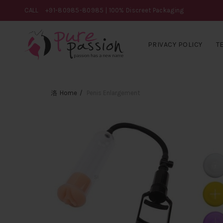
CALL
+91-80985-80985
| 100% Discreet Packaging
PRIVACY POLICY
T
Home
Penis Enlargement