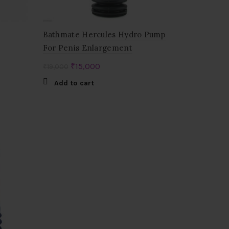
Bathmate Hercules Hydro Pump
For Penis Enlargement
Original
Current
₹
15,000
₹
19,000
price
price
Add to cart
was:
is:
₹19,000.
₹15,000.