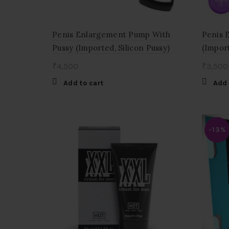
Penis Enlargement Pump With
Penis 
Pussy (Imported, Silicon Pussy)
(Impor
₹
4,500
₹
3,500
Add to cart
Add 
-13%