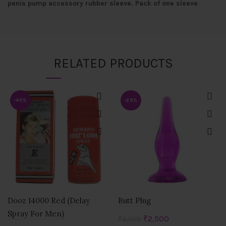
penis pump accessory rubber sleeve. Pack of one sleeve
RELATED PRODUCTS
-40%
-29%
Dooz 14000 Red (Delay
Butt Plug
Spray For Men)
Original
Current
₹
2,500
₹
3,500