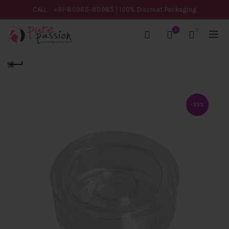
CALL
+91-80985-80985
| 100% Discreet Packaging
0
0
-33%