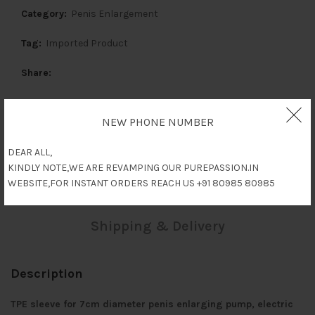
Category:
Penis Enlargement
Tag:
Imported Product
Share
NEW PHONE NUMBER
Description
DEAR ALL,
KINDLY NOTE,WE ARE REVAMPING OUR PUREPASSION.IN
Reviews (0)
WEBSITE,FOR INSTANT ORDERS REACH US +91 80985 80985
Shipping & Delivery
Description
TPE sleeve for 7cm diameter penis enlarging pump, electric