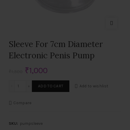
Sleeve For 7cm Diameter
Electronic Penis Pump
Original
Current
₹
1,000
₹
1,500
price
price
Sleeve For 7cm Diameter Electronic Penis Pump quantity
ADD TO CART
Add to wishlist
was:
is:
Compare
₹1,500.
₹1,000.
SKU:
pumpsleeve