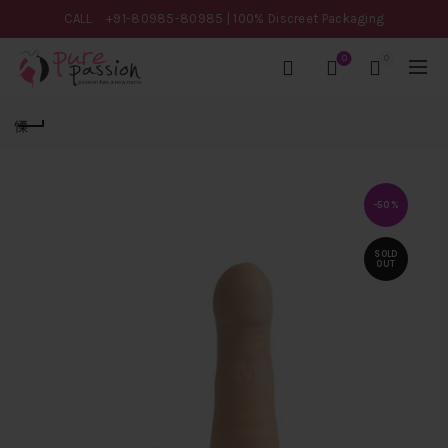
CALL
+91-80985-80985
| 100% Discreet Packaging
0
0
-50%
SOLD
OUT