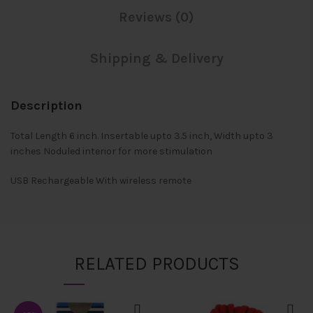
Reviews (0)
Shipping & Delivery
Description
Total Length 6 inch. Insertable upto 3.5 inch, Width upto 3
inches Noduled interior for more stimulation
USB Rechargeable With wireless remote
RELATED PRODUCTS