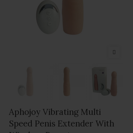
Aphojoy Vibrating Multi
Speed Penis Extender With