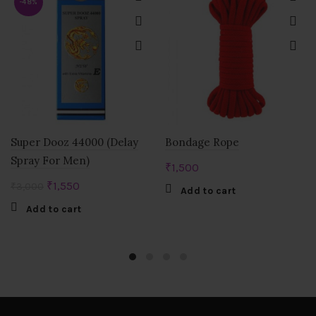
-48%
Super Dooz 44000 (Delay
Bondage Rope
Spray For Men)
₹
1,500
Original
Current
₹
1,550
₹
3,000
Add to cart
price
price
Add to cart
was:
is:
₹3,000.
₹1,550.