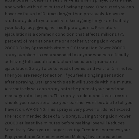
extra power. It desensitises the Penis when sprayed to the head
and works within 5 minutes of being sprayed. Once used you can
have sex for up to 10 times longer than previously. Known as
stud spray due to your ability to keep going longer and satisfy
your lucky lady, giving her multiple orgasms. Premature
ejaculation is a common condition that affects millions (75
percent) of men at one time or another. Strong Lion Power
28000 Delay Spray with Vitamin E. Strong Lion Power 28000
spray suppliers is recommended to anyone who has difficulty
achieving full sexual satisfaction because of premature
ejaculation. Spray twice to head of penis, and wait for 5 minutes
then you are ready for action. If you feel a tingling sensation
after spraying just ignore this as it will subside within a minute.
Alternatively you can spray onto the palm of your hand and
massage into the penis. This spray is odour and taste free so
should you receive oral sex your partner wont be able to tell you
have it on. WARNING: This spray is very powerful, do not exceed
the recommended dose of 2-3 sprays. Using Strong Lion Power
28000 at least five minutes before making love will Reduces
Sensitivity, Gives you a Longer Lasting Erection, Increases your
Enjoyment and Confidence when Making Love,Increase her