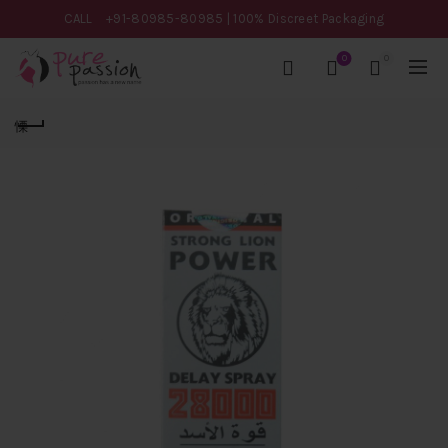
CALL
+91-80985-80985
| 100% Discreet Packaging
0
0