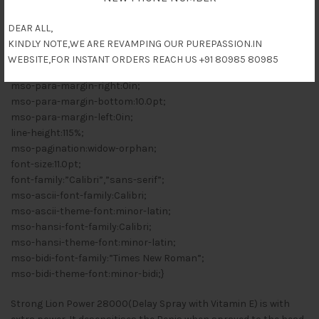
mso-style-priority:99;
mso-style-qformat:yes;
DEAR ALL,
mso-style-parent:””;
KINDLY NOTE,WE ARE REVAMPING OUR PUREPASSION.IN
mso-padding-alt:0in 5.4pt 0in 5.4pt;
WEBSITE,FOR INSTANT ORDERS REACH US +91 80985 80985
mso-para-margin-top:0in;
mso-para-margin-right:0in;
mso-para-margin-bottom:10.0pt;
mso-para-margin-left:0in;
line-height:115%;
mso-pagination:widow-orphan;
font-size:11.0pt;
font-family:”Calibri”,”sans-serif”;
mso-ascii-font-family:Calibri;
mso-ascii-theme-font:minor-latin;
mso-hansi-font-family:Calibri;
mso-hansi-theme-font:minor-latin;
mso-bidi-font-family:”Times New Roman”;
mso-bidi-theme-font:minor-bidi;}
Strong Lion Power 28000(Delay Spray with Vitamin E) is with