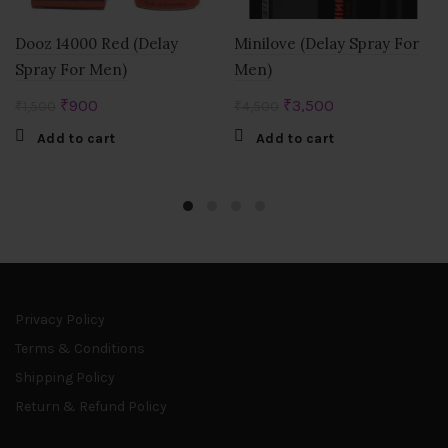
Dooz 14000 Red (Delay
Minilove (Delay Spray For
Spray For Men)
Men)
Original
Current
Original
Current
₹
900
₹
3,500
₹
1,500
₹
4,500
price
price
price
price
Add to cart
Add to cart
was:
is:
was:
is:
₹1,500.
₹900.
₹4,500.
₹3,500.
Privacy Policy
Terms & Conditions
Shipping Policy
Return & Refund Policy