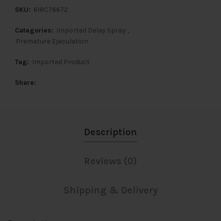
SKU:
618C76672
Categories:
Imported Delay Spray
,
Premature Ejaculation
Tag:
Imported Product
Share
Description
Reviews (0)
Shipping & Delivery