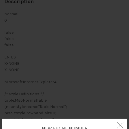
Description
Normal
0
false
false
false
EN-US
X-NONE
X-NONE
MicrosoftInternetExplorer4
/* Style Definitions */
table.MsoNormalTable
{mso-style-name:”Table Normal”;
mso-tstyle-rowband-size:0;
mso-tstyle-colband-size:0;
mso-style-noshow:yes;
NEW PHONE NUMBER