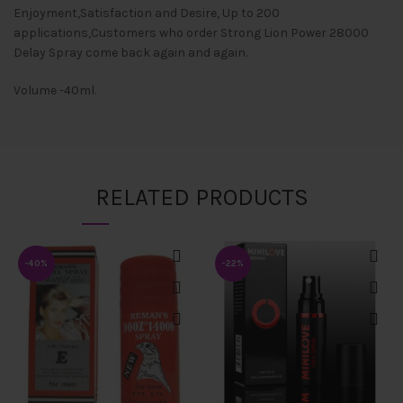
Enjoyment,Satisfaction and Desire, Up to 200
applications,Customers who order Strong Lion Power 28000
Delay Spray come back again and again.
Volume -40ml.
RELATED PRODUCTS
-40%
-22%