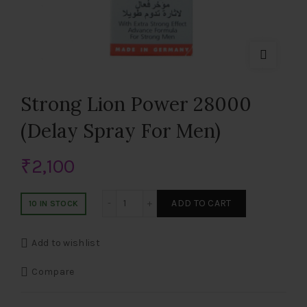
Strong Lion Power 28000
(Delay Spray For Men)
₹
2,100
Strong Lion Power 28000 (Delay Spray F
ADD TO CART
10 IN STOCK
Add to wishlist
Compare