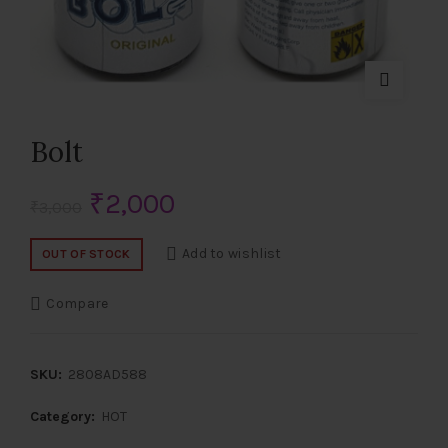
Bolt
Original
Current
₹
2,000
₹
3,000
price
price
Add to wishlist
OUT OF STOCK
was:
is:
Compare
₹3,000.
₹2,000.
SKU:
2808AD588
Category:
HOT