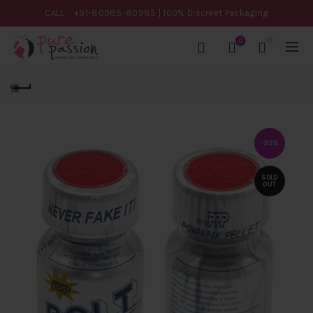
CALL
+91-80985-80985
| 100% Discreet Packaging
0
0
-33%
SOLD
OUT