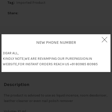
Tag:
Imported Product
Share
Description
NEW PHONE NUMBER
Reviews (0)
DEAR ALL,
KINDLY NOTE,WE ARE REVAMPING OUR PUREPASSION.IN
WEBSITE,FOR INSTANT ORDERS REACH US +91 80985 80985
Shipping & Delivery
Description
The product is advised to use as liquid incense, room deodoriser,
leather cleaner or even nail polish remover
Volume- 10 ml.