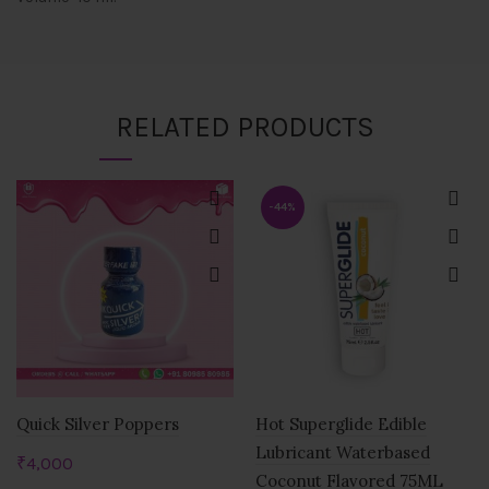
RELATED PRODUCTS
-44%
Quick Silver Poppers
Hot Superglide Edible
Lubricant Waterbased
₹
4,000
Coconut Flavored 75ML