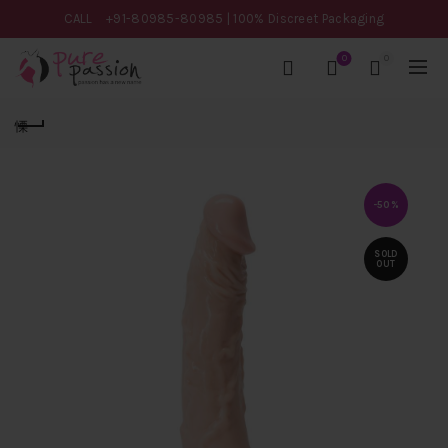
CALL
+91-80985-80985
| 100% Discreet Packaging
0
0
-50%
SOLD
OUT