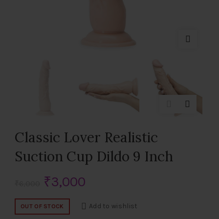
Classic Lover Realistic
Suction Cup Dildo 9 Inch
Original
Current
₹
3,000
₹
6,000
price
price
Add to wishlist
OUT OF STOCK