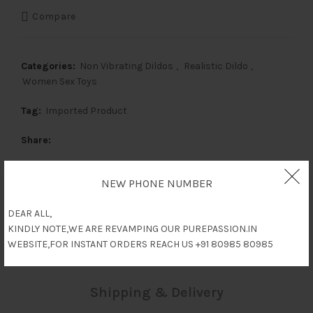
was:
is:
Compare
₹6,000.
₹3,000.
Categories:
Non Vibrating Dildos
,
Realistic Dildo
,
Women Sex Toys
Tag:
Imported Product
Share
NEW PHONE NUMBER
Description
DEAR ALL,
KINDLY NOTE,WE ARE REVAMPING OUR PUREPASSION.IN
WEBSITE,FOR INSTANT ORDERS REACH US +91 80985 80985
Reviews (0)
Shipping & Delivery