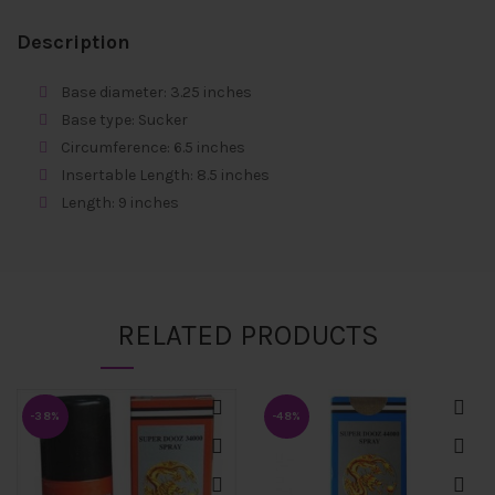
Description
Base diameter: 3.25 inches
Base type: Sucker
Circumference: 6.5 inches
Insertable Length: 8.5 inches
Length: 9 inches
RELATED PRODUCTS
-38%
-48%