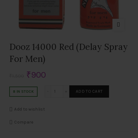
Dooz 14000 Red (Delay Spray
For Men)
Original
Current
₹
900
₹
1,500
price
price
Dooz 14000 Red (Delay Spray For Men) q
ADD TO CART
8 IN STOCK
was:
is:
Add to wishlist
₹1,500.
₹900.
Compare