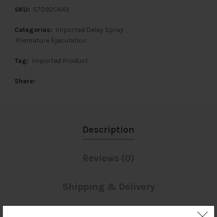
SKU:
57D92C649
Categories:
Imported Delay Spray
,
Premature Ejaculation
Tag:
Imported Product
Share
Description
Reviews (0)
Shipping & Delivery