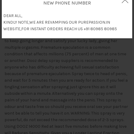
Description
NEW PHONE NUMBER
Dooz 14000 Red (Delay Spray with Vitamin E) desensitises the
DEAR ALL,
Penis when sprayed to the head and works within 5 minutes of
KINDLY NOTE,WE ARE REVAMPING OUR PUREPASSION.IN
being sprayed. Once used you can have sex for up to 10 times
WEBSITE,FOR INSTANT ORDERS REACH US +91 80985 80985
longer than previously. Known as stud spray due to your ability
to keep going longer and satisfy your lucky lady, giving her
multiple orgasms. Premature ejaculation is a common
condition that affects millions (75 percent) of men at one time
or another. Dooz delay spray suppliers is recommended to
anyone who has difficulty achieving full sexual satisfaction
because of premature ejaculation. Spray twice to head of penis,
and wait for 5 minutes then you are ready for action. If you feel a
tingling sensation after spraying just ignore this as it will
subside within a minute. Alternatively you can spray onto the
palm of your hand and massage into the penis. This spray is
odour and taste free so should you receive oral sex your partner
wont be able to tell you have it on. WARNING: This spray is very
powerful, do not exceed the recommended dose of 2-3 sprays.
Using DOOZ 14000 Red at least five minutes before making love
will Reduces Sensitivity, Gives you a Longer Lasting Erection,