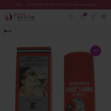
CALL
+91-80985-80985
| 100% Discreet Packaging
0
0
-40%