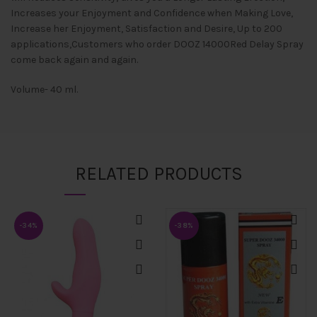
Increases your Enjoyment and Confidence when Making Love,
Increase her Enjoyment, Satisfaction and Desire, Up to 200
applications,Customers who order DOOZ 14000Red Delay Spray
come back again and again.
Volume- 40 ml.
RELATED PRODUCTS
-34%
-38%