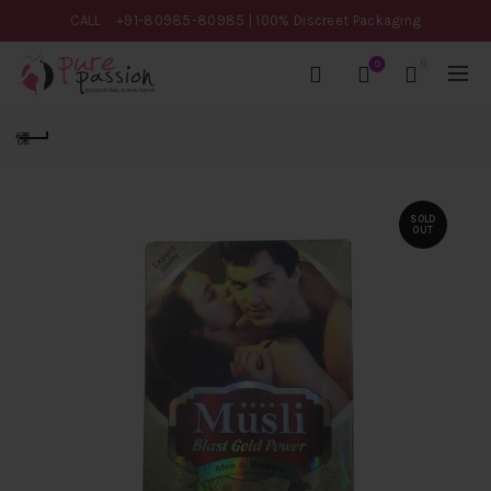
CALL
+91-80985-80985
| 100% Discreet Packaging
0
0
SOLD
OUT