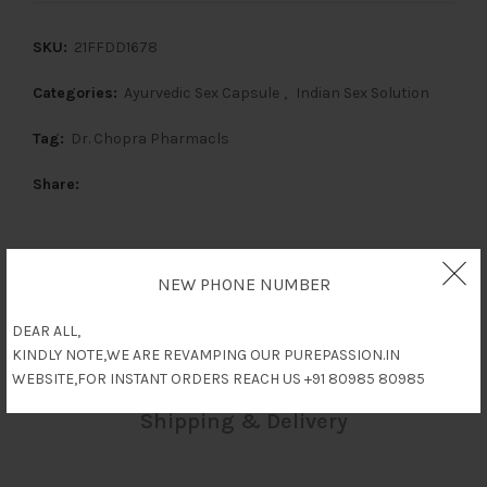
SKU:
21FFDD1678
Categories:
Ayurvedic Sex Capsule
,
Indian Sex Solution
Tag:
Dr. Chopra Pharmacls
Share
NEW PHONE NUMBER
Description
DEAR ALL,
Reviews (0)
KINDLY NOTE,WE ARE REVAMPING OUR PUREPASSION.IN
WEBSITE,FOR INSTANT ORDERS REACH US +91 80985 80985
Shipping & Delivery