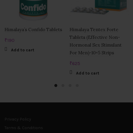
Himalaya’s Confido Tablets
Himalaya Tentex Forte
Tablets (Effective Non-
₹
190
Hormonal Sex Stimulant
Add to cart
For Men)-10×5 Strips
₹
625
Add to cart
Privacy Policy
Terms & Conditions