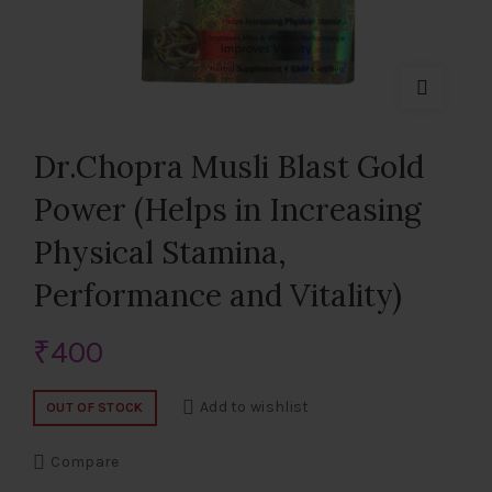
Dr.Chopra Musli Blast Gold
Power (Helps in Increasing
Physical Stamina,
Performance and Vitality)
₹
400
Add to wishlist
OUT OF STOCK
Compare