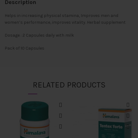
Description
Helps in increasing physical stamina, Improves men and
women’s performance, improves vitality. Herbal supplement
Dosage : 2 Capsules daily with milk
Pack of 10 Capsules
RELATED PRODUCTS