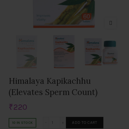
Himalaya Kapikachhu
(Elevates Sperm Count)
₹
220
Himalaya Kapikachhu (Elevates Sperm C
ADD TO CART
10 IN STOCK