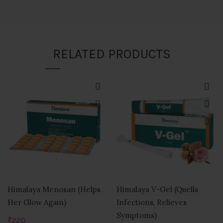
RELATED PRODUCTS
Himalaya Menosan (Helps
Himalaya V-Gel (Quells
Her Glow Again)
Infections, Relieves
Symptoms)
₹
220