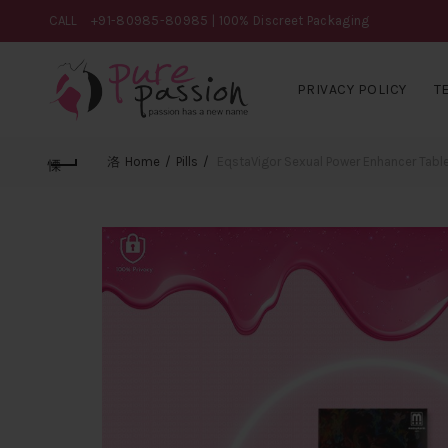
CALL
+91-80985-80985
| 100% Discreet Packaging
PRIVACY POLICY
T
Home
Pills
EqstaVigor Sexual Power Enhancer Tabl