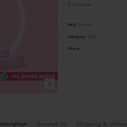
Compare
SKU:
TP-047
Category:
Pills
Share
escription
Reviews (0)
Shipping & Delive