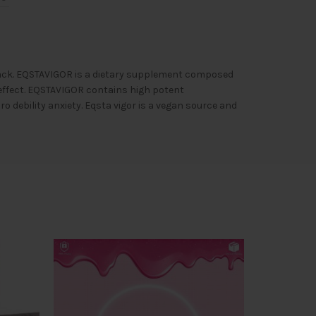
s pack. EQSTAVIGOR is a dietary supplement composed
 effect. EQSTAVIGOR contains high potent
debility anxiety. Eqsta vigor is a vegan source and