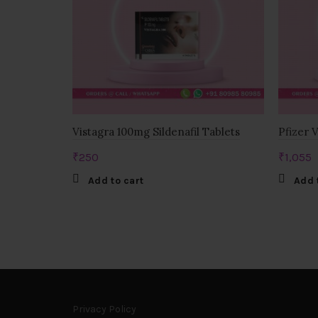
Vistagra 100mg Sildenafil Tablets
Pfizer 
₹
250
₹
1,055
Add to cart
Add 
Privacy Policy