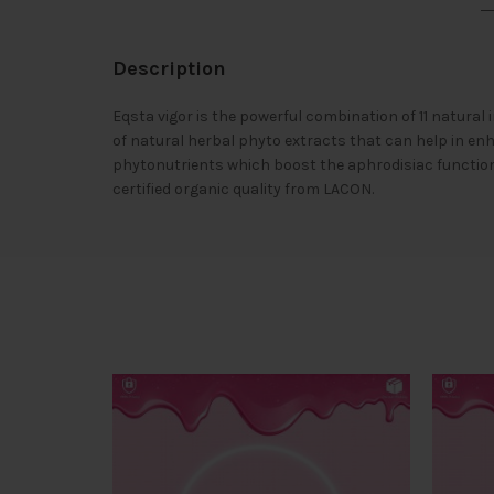
Description
Eqsta vigor is the powerful combination of 11 natura
of natural herbal phyto extracts that can help in en
phytonutrients which boost the aphrodisiac functions
certified organic quality from LACON.