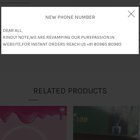
NEW PHONE NUMBER
DEAR ALL,
l ingredients, 100% ayurvedic and paraben free, comes with 6 tablet
KINDLY NOTE,WE ARE REVAMPING OUR PUREPASSION.IN
hancing blood circulation. It also has a powerful immune-modulating
WEBSITE,FOR INSTANT ORDERS REACH US +91 80985 80985
 in men. They prevent muscle weakness, premature ejaculation, neuro 
RELATED PRODUCTS