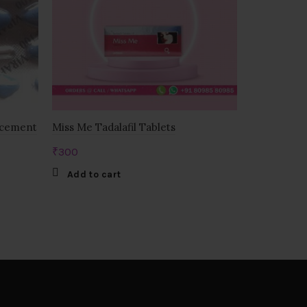
ncement
Miss Me Tadalafil Tablets
Zenegra 10
₹
300
₹
525
Add to cart
Add to c