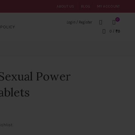
ABOUT US
BLOG
MY ACCOUNT
0
Login / Register
POLICY
0
/
₹
0
 Sexual Power
ablets
ishlist