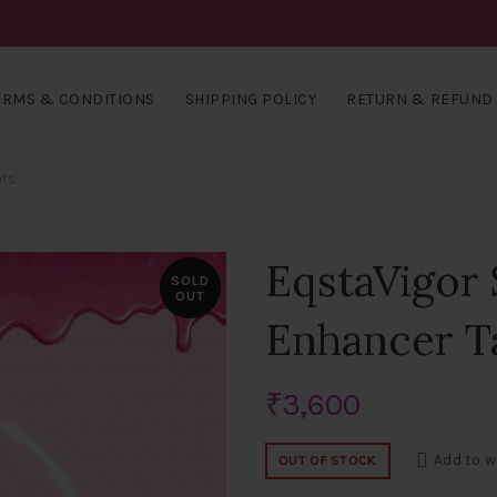
ERMS & CONDITIONS
SHIPPING POLICY
RETURN & REFUND 
ets
EqstaVigor
SOLD
OUT
Enhancer T
₹
3,600
Add to w
OUT OF STOCK