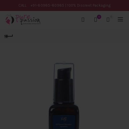
CALL
+91-80985-80985
| 100% Discreet Packaging
0
0