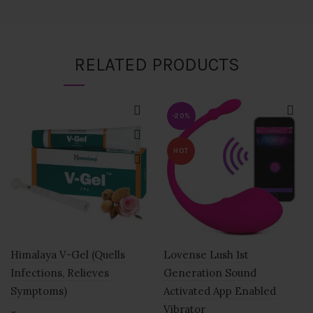
RELATED PRODUCTS
-20%
HOT
Himalaya V-Gel (Quells
Lovense Lush 1st
Infections, Relieves
Generation Sound
Symptoms)
Activated App Enabled
Vibrator