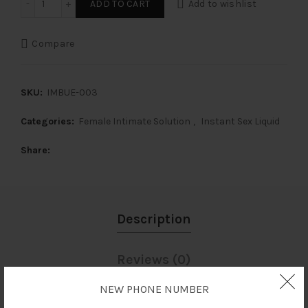
ADD TO CART
Add to wishlist
Compare
SKU:
IMBUE-003
Categories:
Female Intimate Solution
,
Instant Sex Liquid
Share
Description
Reviews (0)
NEW PHONE NUMBER
Shipping & Delivery