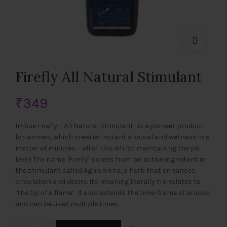
Firefly All Natural Stimulant
₹
349
Imbue Firefly – All Natural Stimulant , is a pioneer product
for women, which creates instant arousal and wetness in a
matter of minutes – all of this whilst maintaining the pH
level! The name ‘Firefly’ comes from an active ingredient in
the stimulant called Agnishikha, a herb that enhances
circulation and desire. Its meaning literally translates to
‘the tip of a flame’. It also extends the time-frame of arousal
and can be used multiple times.
Firefly All Natural Stimulant quantity