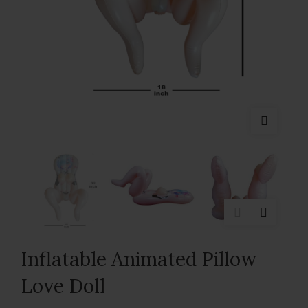
Inflatable Animated Pillow
Love Doll