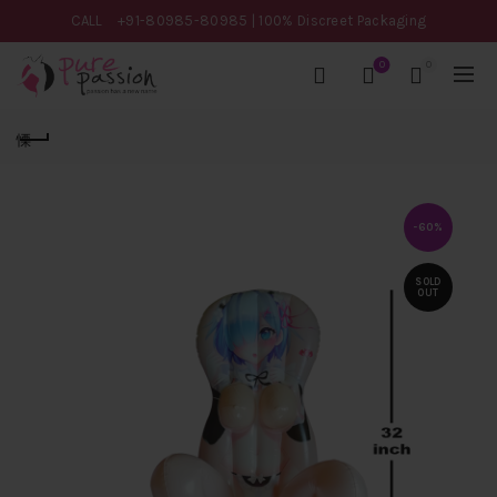
CALL
+91-80985-80985
| 100% Discreet Packaging
0
0
-60%
SOLD
OUT