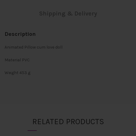
Shipping & Delivery
Description
Animated Pillow cum love doll
Material PVC
Weight 453 g
RELATED PRODUCTS