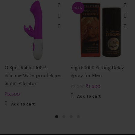
-50%
G Spot Rabbit 100%
Viga 50000 Strong Delay
Silicone Waterproof Super
Spray for Men
Silent Vibrator
Original
Current
₹
1,500
₹
3,000
price
price
₹
5,500
Add to cart
was:
is:
Add to cart
₹3,000.
₹1,500.