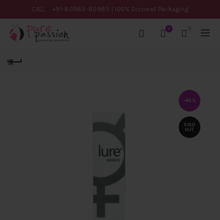
CALL
+91-80985-80985
| 100% Discreet Packaging
0
0
-40%
SOLD
OUT