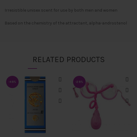
Irresistible unisex scent for use by both men and women
Based on the chemistry of the attractant, alpha-androstenol
RELATED PRODUCTS
-48%
-28%