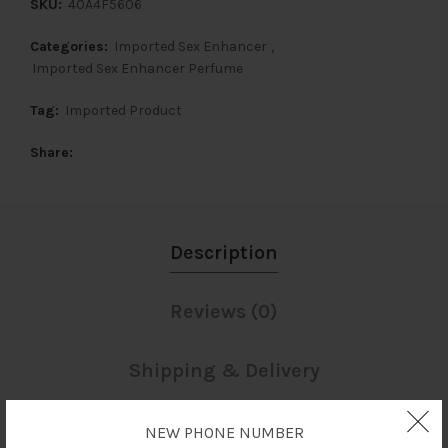
SKU:
40A4F5606
Categories:
Imported Sex Enhancer
,
Imported Sex Enhancer Perfume
Tag:
Imported Product
Share
Description
Reviews (0)
Shipping & Delivery
NEW PHONE NUMBER
Description