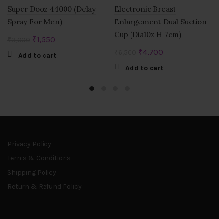
Super Dooz 44000 (Delay
Electronic Breast
Spray For Men)
Enlargement Dual Suction
Cup (Dia10x H 7cm)
Original
Current
₹
1,550
₹
3,000
price
price
Original
Current
₹
4,700
₹
6,500
Add to cart
was:
is:
price
price
Add to cart
₹3,000.
₹1,550.
was:
is:
₹6,500.
₹4,700.
Privacy Policy
Terms & Conditions
Shipping Policy
Return & Refund Policy