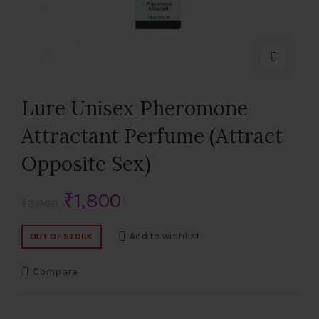
Lure Unisex Pheromone
Attractant Perfume (Attract
Opposite Sex)
Original
Current
₹
1,800
₹
3,000
price
price
Add to wishlist
OUT OF STOCK
was:
is:
Compare
₹3,000.
₹1,800.