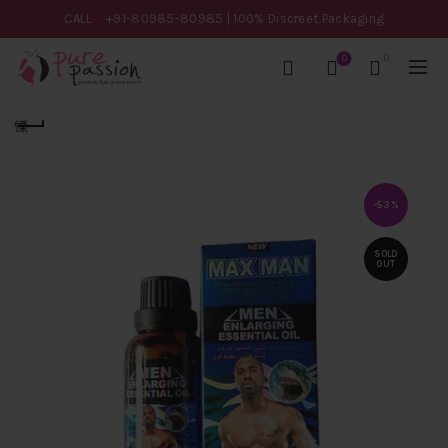
CALL
+91-80985-80985
| 100% Discreet Packaging
0
0
-53%
SOLD
OUT