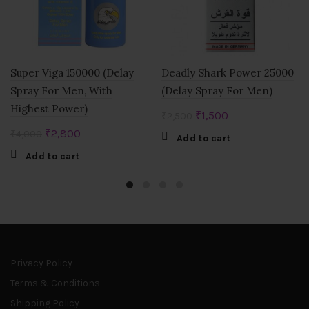
Super Viga 150000 (Delay
Deadly Shark Power 25000
Spray For Men, With
(Delay Spray For Men)
Highest Power)
Original
Current
₹
1,500
₹
2,500
price
price
Original
Current
₹
2,800
₹
4,000
Add to cart
was:
is:
price
price
Add to cart
₹2,500.
₹1,500.
was:
is:
₹4,000.
₹2,800.
Privacy Policy
Terms & Conditions
Shipping Policy