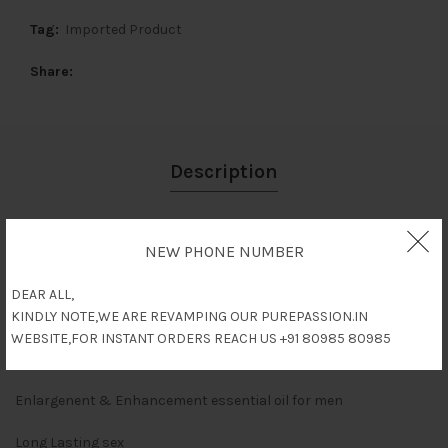
Tag:
Imported Product
Share
Description
Reviews (0)
NEW PHONE NUMBER
Shipping & Delivery
DEAR ALL,
KINDLY NOTE,WE ARE REVAMPING OUR PUREPASSION.IN
WEBSITE,FOR INSTANT ORDERS REACH US +91 80985 80985
Description
Enlargenent & Enhancement essential oil for men
Long Lasting sex