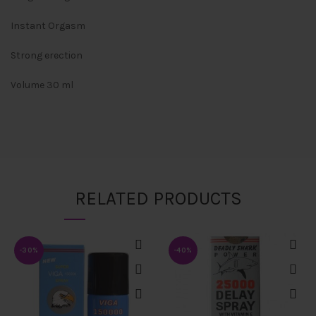
Instant Orgasm
Strong erection
Volume 30 ml
RELATED PRODUCTS
-30%
-40%