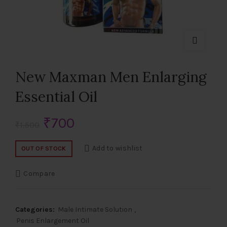
New Maxman Men Enlarging
Essential Oil
Original
Current
₹
700
₹
1,500
price
price
Add to wishlist
OUT OF STOCK
was:
is:
Compare
₹1,500.
₹700.
Categories:
Male Intimate Solution
,
Penis Enlargement Oil