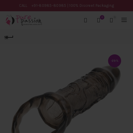
CALL
+91-80985-80985
| 100% Discreet Packaging
0
0
-29%