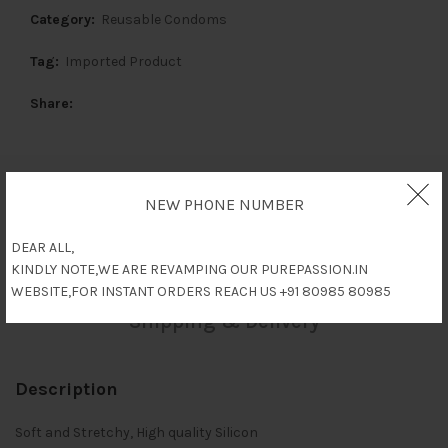
Category:
Reusable Condoms
Tag:
Imported Product
Share
Description
NEW PHONE NUMBER
DEAR ALL,
Reviews (0)
KINDLY NOTE,WE ARE REVAMPING OUR PUREPASSION.IN
WEBSITE,FOR INSTANT ORDERS REACH US +91 80985 80985
Shipping & Delivery
Description
Soft and Stretchy, High quality Silicon