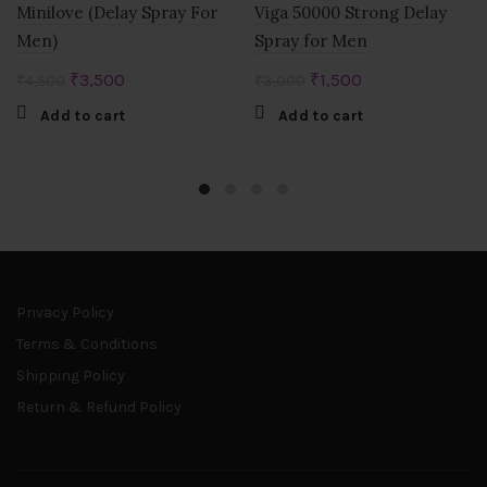
Minilove (Delay Spray For
Viga 50000 Strong Delay
Men)
Spray for Men
Original
Current
Original
Current
₹
3,500
₹
1,500
₹
4,500
₹
3,000
price
price
price
price
Add to cart
Add to cart
was:
is:
was:
is:
₹4,500.
₹3,500.
₹3,000.
₹1,500.
Privacy Policy
Terms & Conditions
Shipping Policy
Return & Refund Policy