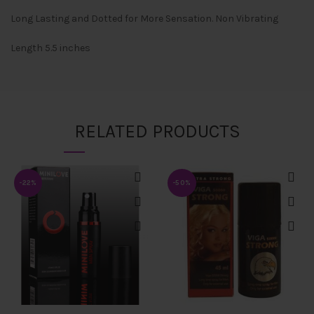
Long Lasting and Dotted for More Sensation. Non Vibrating
Length 5.5 inches
RELATED PRODUCTS
-22%
-50%