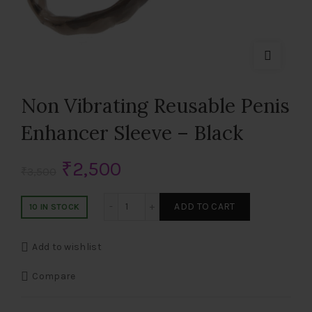
Non Vibrating Reusable Penis
Enhancer Sleeve – Black
Original
Current
₹
2,500
₹
3,500
price
price
Non Vibrating Reusable Penis Enhancer 
ADD TO CART
10 IN STOCK
was:
is:
Add to wishlist
₹3,500.
₹2,500.
Compare