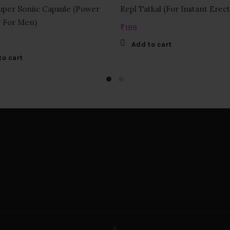
per Soniic Capsule (Power
Repl Tatkal (For Instant Erect
 For Men)
₹
199
Add to cart
to cart
c