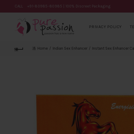
CALL
+91-80985-80985
| 100% Discreet Packaging
PRIVACY POLICY
T
Home
Indian Sex Enhancer
Instant Sex Enhancer C