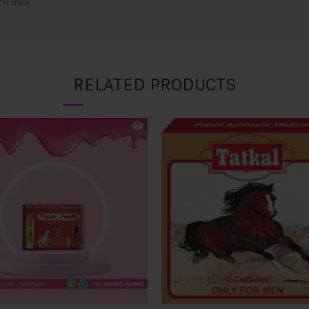
th milk
RELATED PRODUCTS