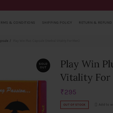
ERMS & CONDITIONS
SHIPPING POLICY
RETURN & REFUND 
apsule
Play Win Plus Capsule (Herbal Vitality For Men)
Play Win Pl
SOLD
OUT
Vitality Fo
₹
295
Add to w
OUT OF STOCK