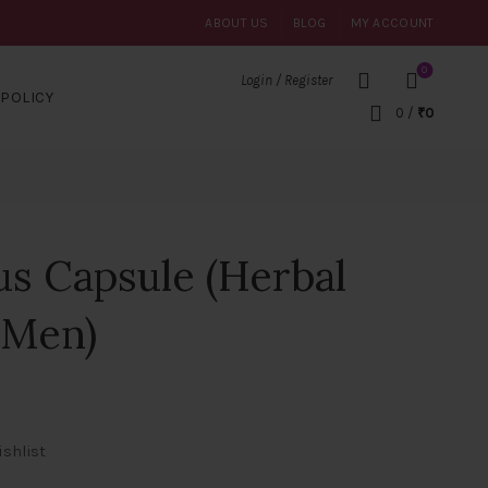
ABOUT US
BLOG
MY ACCOUNT
0
Login / Register
POLICY
0
/
₹
0
us Capsule (Herbal
r Men)
ishlist