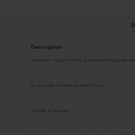
D
Description
Indication:- Vigour, Vitality, Stamina, Strength, Gener
An Ayurvedic Product, No Side Effects.
Volume- 4 Capsules