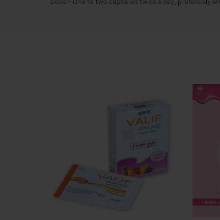
Dose – One to two capsules twice a day, preferably wi