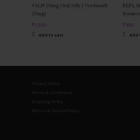
VALIF 20mg Oral Jelly ( Verdanafil
REPL Su
20mg)
Booster
₹
1,500
₹
395
Add to cart
Add 
Privacy Policy
Terms & Conditions
Shipping Policy
Return & Refund Policy