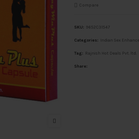
Compare
SKU:
9652C31547
Categories:
Indian Sex Enhanc
Tag:
Rajnish Hot Deals Pvt. ltd.
Share