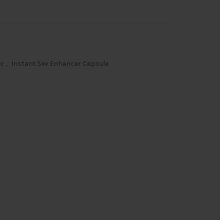
er
,
Instant Sex Enhancer Capsule