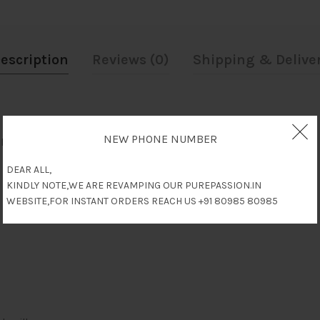
escription
Reviews (0)
Shipping & Delive
NEW PHONE NUMBER
al, Debility, Improves Resistance & Nervine Tonic.
DEAR ALL,
KINDLY NOTE,WE ARE REVAMPING OUR PUREPASSION.IN
WEBSITE,FOR INSTANT ORDERS REACH US +91 80985 80985