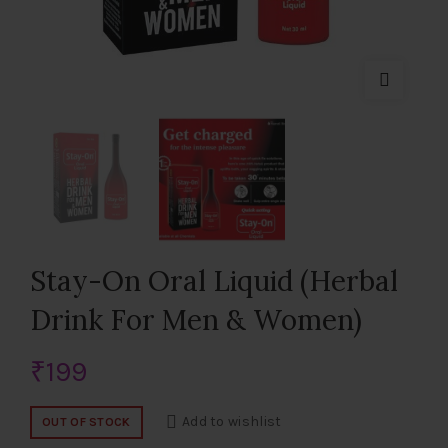
Stay-On Oral Liquid (Herbal
Drink For Men & Women)
₹
199
Add to wishlist
OUT OF STOCK