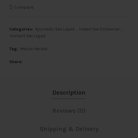
Compare
Categories:
Ayurvedic Sex Liquid
,
Indian Sex Enhancer
,
Instant Sex Liquid
Tag:
Maruti Herbal
Share
Description
Reviews (0)
Shipping & Delivery