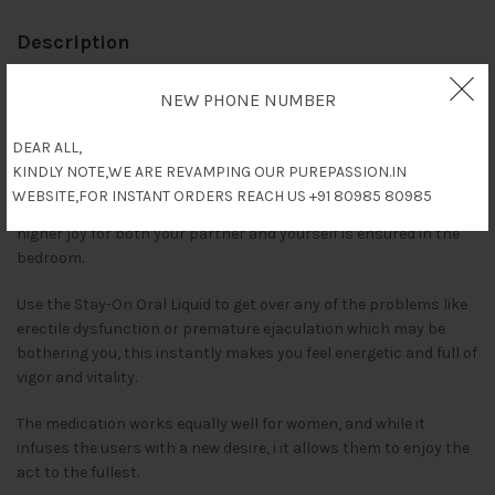
Description
Stay-On oral liquid works for both men and women to boost
NEW PHONE NUMBER
Libido and energy levels. An easily digestible format ensures that
it is absorbed at a very fast rate, much quicker than any other
DEAR ALL,
medications.
KINDLY NOTE,WE ARE REVAMPING OUR PUREPASSION.IN
WEBSITE,FOR INSTANT ORDERS REACH US +91 80985 80985
Consume it half an hour before intimate activity, and a much
higher joy for both your partner and yourself is ensured in the
bedroom.
Use the Stay-On Oral Liquid to get over any of the problems like
erectile dysfunction or premature ejaculation which may be
bothering you, this instantly makes you feel energetic and full of
vigor and vitality.
The medication works equally well for women, and while it
infuses the users with a new desire, i it allows them to enjoy the
act to the fullest.