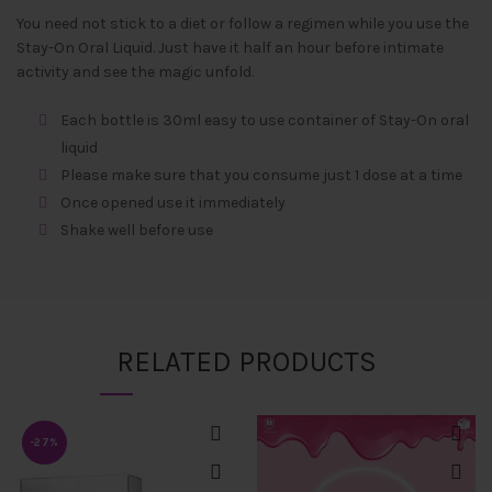
You need not stick to a diet or follow a regimen while you use the
Stay-On Oral Liquid. Just have it half an hour before intimate
activity and see the magic unfold.
Each bottle is 30ml easy to use container of Stay-On oral
liquid
Please make sure that you consume just 1 dose at a time
Once opened use it immediately
Shake well before use
RELATED PRODUCTS
-27%