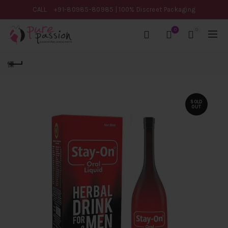
CALL
+91-80985-80985
| 100% Discreet Packaging
0
0
SOLD
OUT