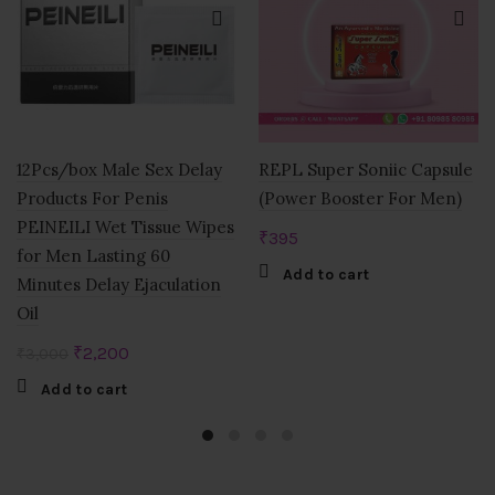
12Pcs/box Male Sex Delay
REPL Super Soniic Capsule
Products For Penis
(Power Booster For Men)
PEINEILI Wet Tissue Wipes
₹
395
for Men Lasting 60
Add to cart
Minutes Delay Ejaculation
Oil
Original
Current
₹
2,200
₹
3,000
price
price
Add to cart
was:
is:
₹3,000.
₹2,200.