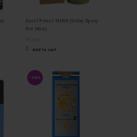
n)
Excel Power 14000 (Delay Spray
For Men)
₹
1,100
Add to cart
-48%