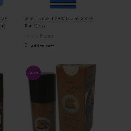
pray
Super Dooz 44000 (Delay Spray
er)
For Men)
Original
Current
₹
1,550
₹
3,000
price
price
Add to cart
was:
is:
₹3,000.
₹1,550.
-43%