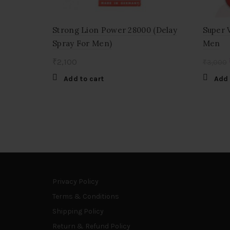
Strong Lion Power 28000 (Delay
Super 
Spray For Men)
Men
₹
2,100
₹
3,000
Add to cart
Add 
Privacy Policy
Terms & Conditions
Shipping Policy
Return & Refund Policy