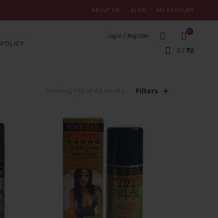
ABOUT US
BLOG
MY ACCOUNT
0
Login / Register
POLICY
0
/
₹
0
Filters
Sorted
Showing 1–12 of 43 results
by
popularity