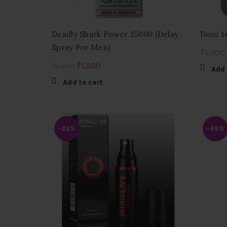
Deadly Shark Power 25000 (Delay
Dooz 1
Spray For Men)
₹
1,000
Original
Current
₹
1,500
₹
2,500
Add 
price
price
Add to cart
was:
is:
₹2,500.
₹1,500.
-22%
-49%