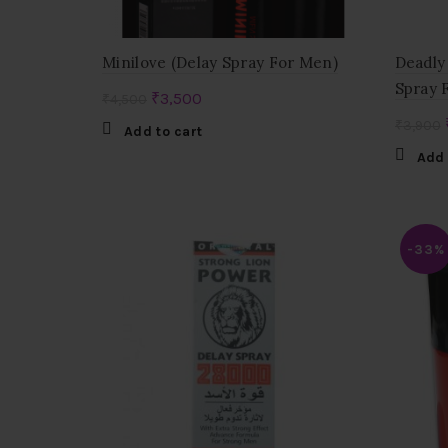
Minilove (Delay Spray For Men)
Deadly
Spray 
Original
Current
₹
3,500
₹
4,500
price
price
₹
3,900
Add to cart
was:
is:
Add 
₹4,500.
₹3,500.
-33%