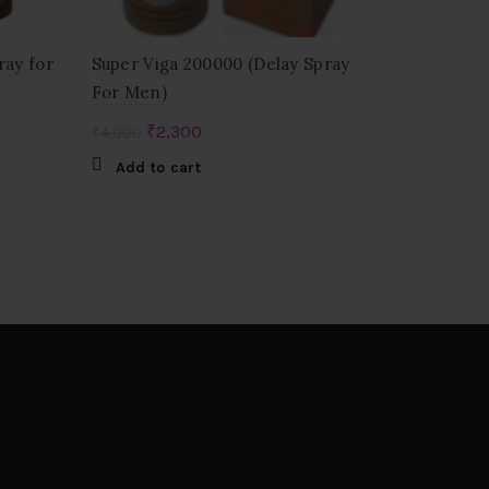
ray for
Super Viga 200000 (Delay Spray
For Men)
Original
Current
₹
2,300
₹
4,000
price
price
Add to cart
was:
is:
₹4,000.
₹2,300.