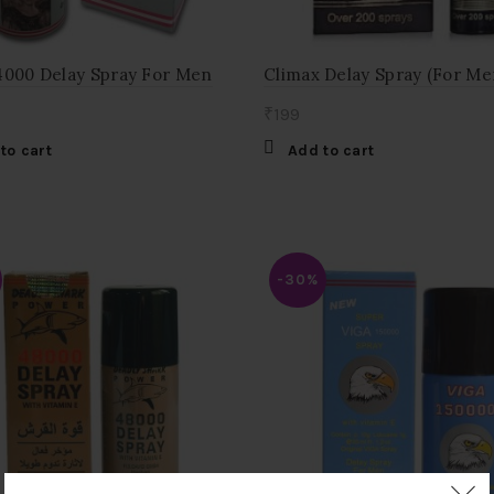
4000 Delay Spray For Men
Climax Delay Spray (For Me
₹
199
to cart
Add to cart
-30%