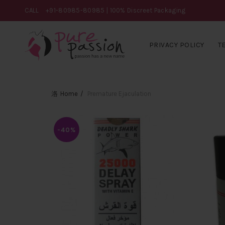
CALL
+91-80985-80985
| 100% Discreet Packaging
PRIVACY POLICY
T
Home
Premature Ejaculation
-40%