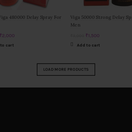
Viga 480000 Delay Spray For
Viga 50000 Strong Delay Sp
Men
Original
Current
Original
Current
₹
2,000
₹
1,500
₹
3,000
price
price
price
price
to cart
Add to cart
was:
is:
was:
is:
₹3,000.
₹2,000.
₹3,000.
₹1,500.
LOAD MORE PRODUCTS