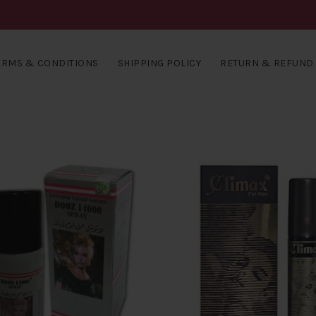
ERMS & CONDITIONS
SHIPPING POLICY
RETURN & REFUND 