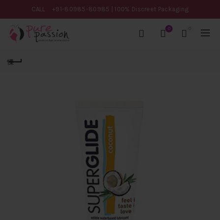
CALL
+91-80985-80985
| 100% Discreet Packaging
0
0