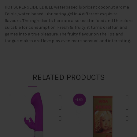
HOT SUPERGLIDE EDIBLE waterbased lubricant coconut aroma
Edible, water-based lubricating gel in 4 different exquisite
flavours. The ingredients here are also used in food and therefore
suitable for consumption. Fresh & fruity, it turns oral fun and
games into a true pleasure. The fruity flavour on the lips and
tongue makes oral love play even more sensual and interesting.
RELATED PRODUCTS
-36%