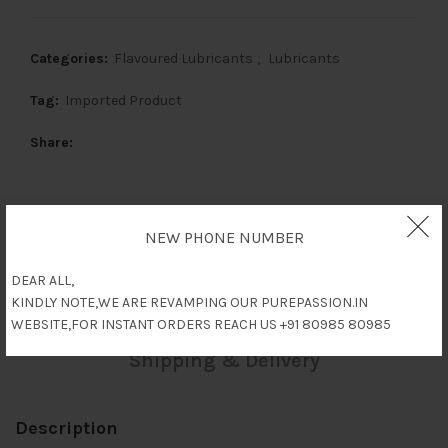
Categories:
Flavoured Lubricants
,
Lubricants
Tag:
Imported Product
Share
NEW PHONE NUMBER
Description
DEAR ALL,
Reviews (0)
KINDLY NOTE,WE ARE REVAMPING OUR PUREPASSION.IN
WEBSITE,FOR INSTANT ORDERS REACH US +91 80985 80985
Shipping & Delivery
Description