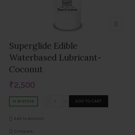
Superglide Edible
Waterbased Lubricant-
Coconut
₹
2,500
Superglide Edible Waterbased Lubricant
ADD TO CART
10 IN STOCK
Add to wishlist
Compare