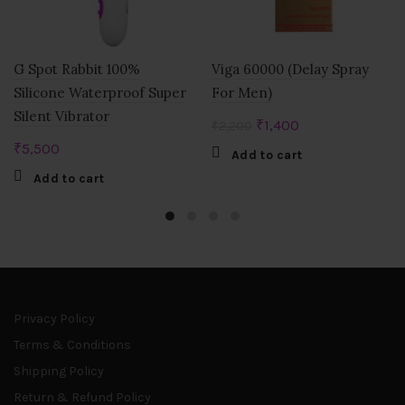
G Spot Rabbit 100%
Viga 60000 (Delay Spray
Silicone Waterproof Super
For Men)
Silent Vibrator
Original
Current
₹
1,400
₹
2,200
price
price
₹
5,500
Add to cart
was:
is:
Add to cart
₹2,200.
₹1,400.
Privacy Policy
Terms & Conditions
Shipping Policy
Return & Refund Policy