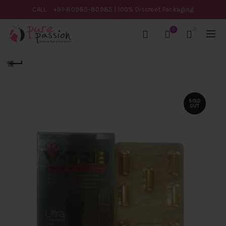
CALL
+91-80985-80985
| 100% Discreet Packaging
0
0
SOLD
OUT