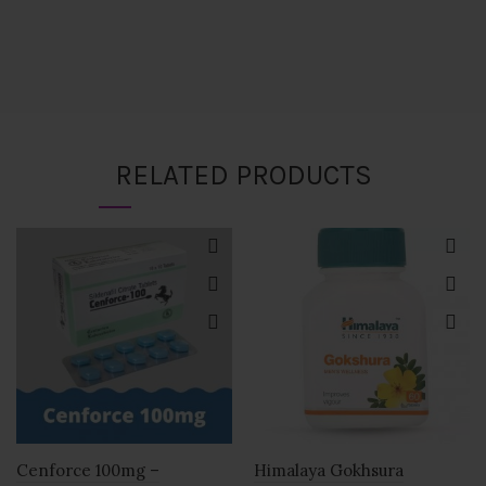
RELATED PRODUCTS
Cenforce 100mg –
Himalaya Gokhsura