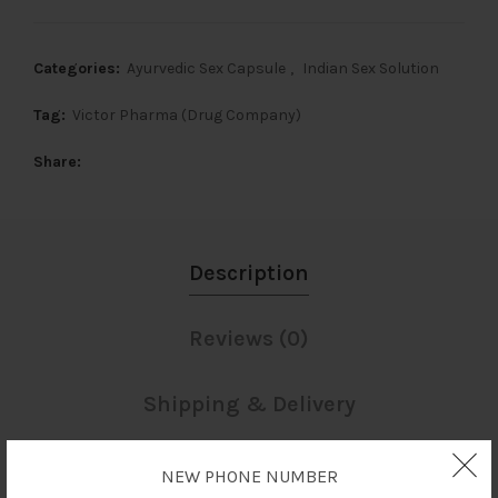
Categories:
Ayurvedic Sex Capsule
,
Indian Sex Solution
Tag:
Victor Pharma (Drug Company)
Share
Description
Reviews (0)
Shipping & Delivery
NEW PHONE NUMBER
Description