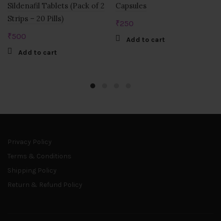
Sildenafil Tablets (Pack of 2
Capsules
Strips – 20 Pills)
₹
250
₹
500
Add to cart
Add to cart
Privacy Policy
Terms & Conditions
Shipping Policy
Return & Refund Policy