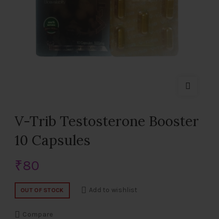
V-Trib Testosterone Booster
10 Capsules
₹
80
Add to wishlist
OUT OF STOCK
Compare