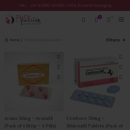
CALL
+91-80985-80985
| 100% Discreet Packaging
0
0
Filters
Home
Premature Ejaculation
Avana 50mg – Avanafil
Cenforce 50mg –
(Pack of 1 Strip – 4 Pills)
Sildenafil Tablets (Pack of