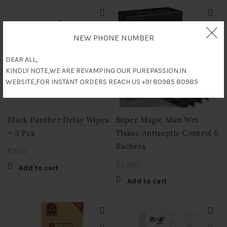
₹3,500.
₹3,000.
NEW PHONE NUMBER
DEAR ALL,
KINDLY NOTE,WE ARE REVAMPING OUR PUREPASSION.IN
WEBSITE,FOR INSTANT ORDERS REACH US +91 80985 80985
Black Panther Delay Wipes
Super Magic Man Wet
– 3 Pcs
Tissue Antiseptic Control 6
Sachets
₹
500
₹
1,200
Add to cart
Add to cart