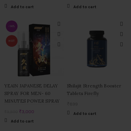
Add to cart
Add to cart
-14%
HOT
YEAIN JAPANESE DELAY
Shilajit Strength Booster
SPRAY FOR MEN- 60
Tablets Firefly
MINUTES POWER SPRAY
₹
899
Original
Current
₹
3,000
₹
3,500
Add to cart
price
price
Add to cart
was:
is: