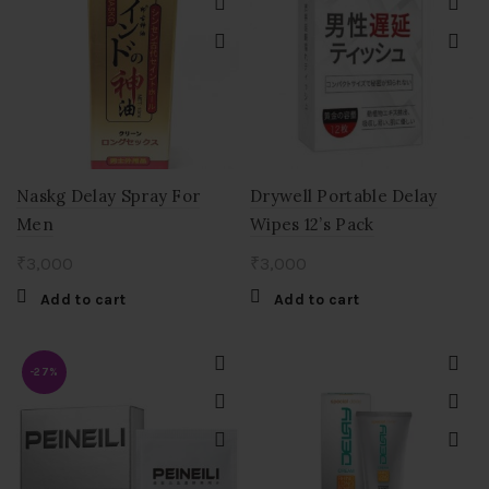
Naskg Delay Spray For
Drywell Portable Delay
Men
Wipes 12’s Pack
₹
3,000
₹
3,000
Add to cart
Add to cart
-27%