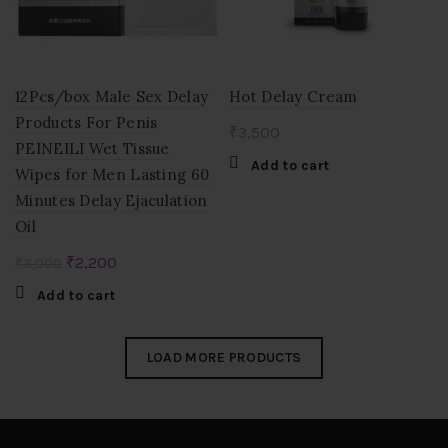
12Pcs/box Male Sex Delay
Hot Delay Cream
Products For Penis
₹
3,500
PEINEILI Wet Tissue
Add to cart
Wipes for Men Lasting 60
Minutes Delay Ejaculation
Oil
Original
Current
₹
2,200
₹
3,000
price
price
Add to cart
was:
is:
₹3,000.
₹2,200.
LOAD MORE PRODUCTS