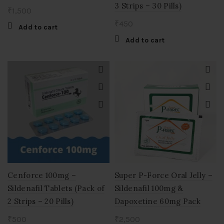
3 Strips – 30 Pills)
₹
1,500
₹
450
Add to cart
Add to cart
Cenforce 100mg –
Super P-Force Oral Jelly –
Sildenafil Tablets (Pack of
Sildenafil 100mg &
2 Strips – 20 Pills)
Dapoxetine 60mg Pack
₹
500
₹
2,500