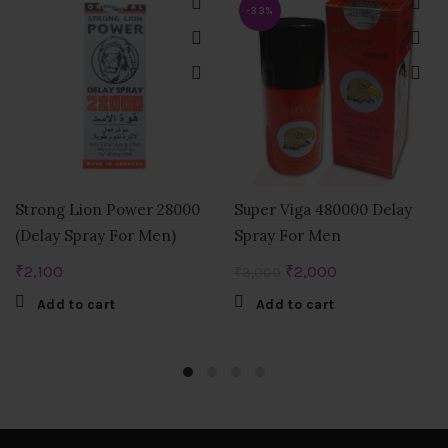
-33%
Strong Lion Power 28000
Super Viga 480000 Delay
(Delay Spray For Men)
Spray For Men
Original
Current
₹
2,100
₹
2,000
₹
3,000
price
price
Add to cart
Add to cart
was:
is:
₹3,000.
₹2,000.