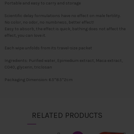
Portable and easy to carry and storage
Scientific delay formulations have no effect on male fertility.
No color, no odor, no numbness, better effect!
Easy to absorb, the effect is quick, bathing does not affect the
effect, you can love it.
Each wipe unfolds from its travel-size packet
Ingredients: Purified water, Epimedium extract, Maca extract,
C040, glycerin, triclosan
Packaging Dimension: 6.5*8.5*2cm
RELATED PRODUCTS