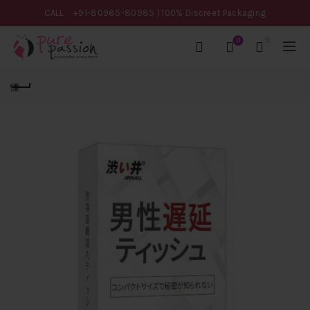
CALL
+91-80985-80985
| 100% Discreet Packaging
0
0