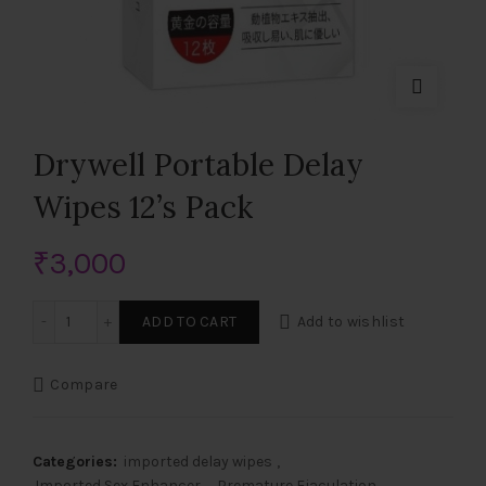
Drywell Portable Delay
Wipes 12’s Pack
₹
3,000
Drywell Portable Delay Wipes 12's Pack quantity
ADD TO CART
Add to wishlist
Compare
Categories:
imported delay wipes
,
Imported Sex Enhancer
,
Premature Ejaculation