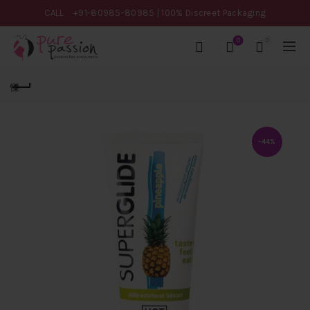
CALL
+91-80985-80985
| 100% Discreet Packaging
0
0
-44%