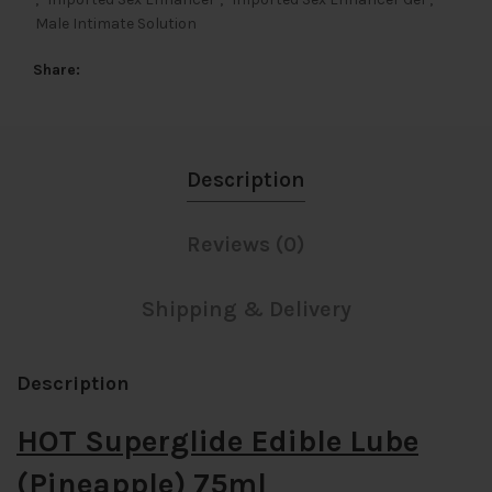
Male Intimate Solution
Share
Description
Reviews (0)
Shipping & Delivery
Description
HOT Superglide Edible Lube
(Pineapple) 75ml