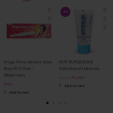
-44%
Prega News Advance (One
HOT SUPERGLIDE
Step HCG Test –
Waterbased Lubricant
Midstream)
Original
Current
₹
2,500
₹
4,500
price
price
₹
100
Add to cart
was:
is:
Add to cart
₹4,500.
₹2,500.