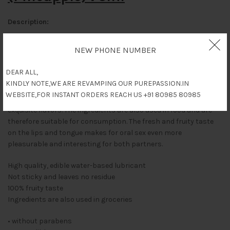
Description:
100 % edible Glide!
NEW PHONE NUMBER
Fresh & fruity, it turns oral fun and games into a true pleasure.
The fruity flavour on the lips and tongue makes oral love play
DEAR ALL,
even more sensual and interesting.
KINDLY NOTE,WE ARE REVAMPING OUR PUREPASSION.IN
WEBSITE,FOR INSTANT ORDERS REACH US +91 80985 80985
The edible waterbased, lubricating gel which comes with
exquisite flavors. The ingredients are also used in food and are
therefore suitable for consumption. The fresh and fruity taste
on the lips and tongue makes for oral sex even more
pleasurable and interesting for both partners.
High quality, edible water-based lubricant
Not sticky and leaves no residue
100% fruity taste
Ingredients are also used in groceries
• without parabens