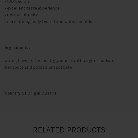
• 100% edible
• excellent taste experience
• unique lubricity
• dermatologically tested and water-soluble
Ingredients:
water, flavor, citric acid, glycerin, xanthan gum, sodium
benzoate and potassium sorbate.
Country Of Origin
: Austria
RELATED PRODUCTS