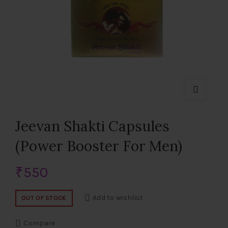
Jeevan Shakti Capsules
(Power Booster For Men)
₹
550
Add to wishlist
OUT OF STOCK
Compare