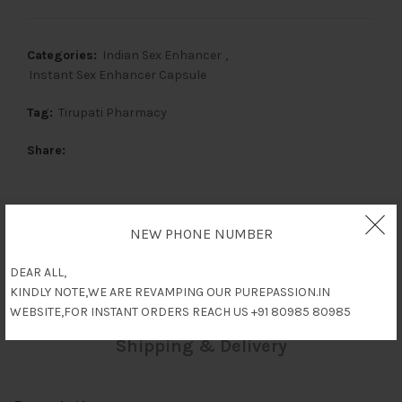
Categories:
Indian Sex Enhancer
,
Instant Sex Enhancer Capsule
Tag:
Tirupati Pharmacy
Share
NEW PHONE NUMBER
Description
DEAR ALL,
Reviews (0)
KINDLY NOTE,WE ARE REVAMPING OUR PUREPASSION.IN
WEBSITE,FOR INSTANT ORDERS REACH US +91 80985 80985
Shipping & Delivery