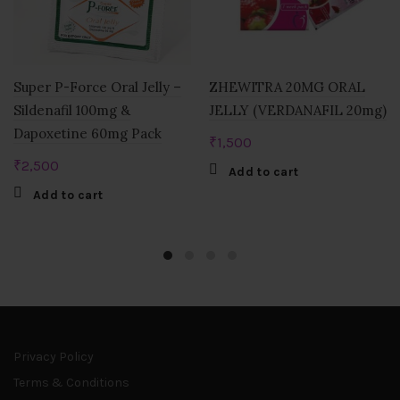
Super P-Force Oral Jelly –
ZHEWITRA 20MG ORAL
Sildenafil 100mg &
JELLY (VERDANAFIL 20mg)
Dapoxetine 60mg Pack
₹
1,500
₹
2,500
Add to cart
Add to cart
Privacy Policy
Terms & Conditions