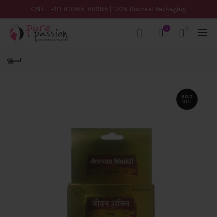
CALL
+91-80985-80985
| 100% Discreet Packaging
0
0
SOLD
OUT