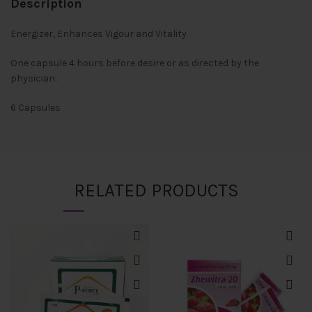
Description
Energizer, Enhances Vigour and Vitality
One capsule 4 hours before desire or as directed by the
physician.
6 Capsules
RELATED PRODUCTS