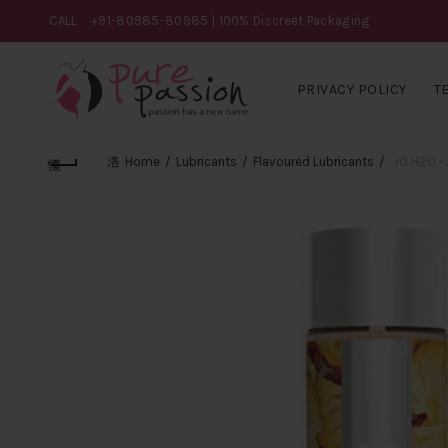
CALL
+91-80985-80985
| 100% Discreet Packaging
PRIVACY POLICY
T
Home
Lubricants
Flavoured Lubricants
JO H2O -J