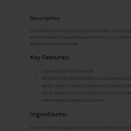
Description
The JO® H2O FLAVORED COLLECTION offers a flavorful 
and infused with natural flavor extracts, this collecti
addition to bedroom play!
Key Features:
CLEANS EASILY WITH WATER
NO ARTIFICIAL SWEETENERS OR SUGARS ADDED
MORE THAN 17 UNIQUE FLAVORS TO CHOOSE F
MIX N’ MATCH FLAVORS TOGETHER TO CREATE 
PURE PLANT SOURCED GLYCERIN
Ingredients:
Glycerin, Water (Aqua), Flavor (Aroma), Polysorbate