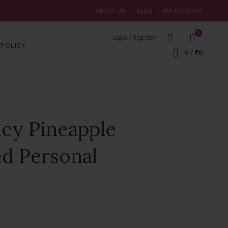
ABOUT US
BLOG
MY ACCOUNT
0
Login / Register
POLICY
0
/
₹
0
cy Pineapple
ed Personal
nt