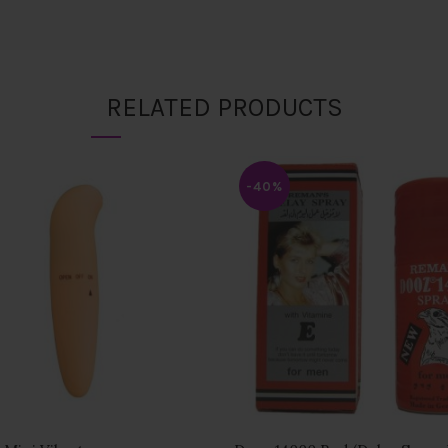
RELATED PRODUCTS
-40%