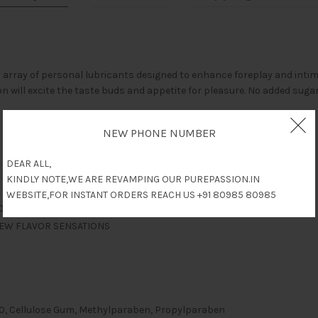
array of personal lubricants designed to enhance foreplay and intim
on will excite the taste buds and appetite for pleasure. No added sugar
NEW PHONE NUMBER
DEAR ALL,
KINDLY NOTE,WE ARE REVAMPING OUR PUREPASSION.IN
WEBSITE,FOR INSTANT ORDERS REACH US +91 80985 80985
ROM
NEW FLAVOR SENSATIONS
 20, Cellulose Gum, Methylparaben, Propylparaben