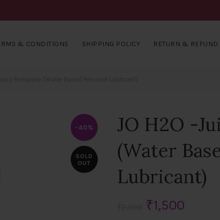
ERMS & CONDITIONS
SHIPPING POLICY
RETURN & REFUND 
uicy Pineapple (Water Based Personal Lubricant)
JO H2O -Jui
-40%
(Water Bas
SOLD
OUT
Lubricant)
Original
Curre
₹
1,500
₹
2,500