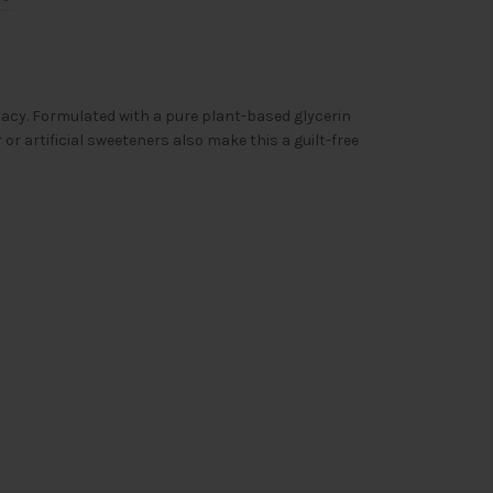
acy. Formulated with a pure plant-based glycerin
 or artificial sweeteners also make this a guilt-free