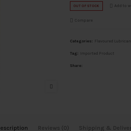
price
price
Add to w
OUT OF STOCK
was:
is:
Compare
₹2,500.
₹1,500
Categories:
Flavoured Lubrica
Tag:
Imported Product
Share
escription
Reviews (0)
Shipping & Delive