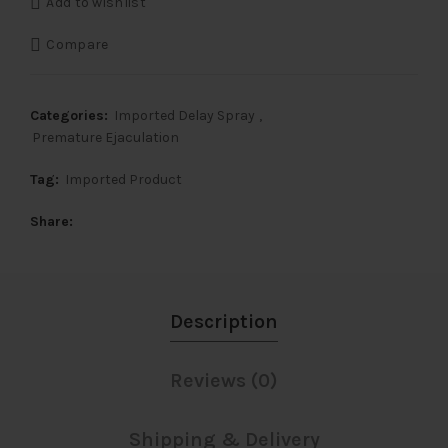
Add to wishlist
₹3,000.
₹2,000.
Compare
Categories:
Imported Delay Spray
,
Premature Ejaculation
Tag:
Imported Product
Share
Description
Reviews (0)
Shipping & Delivery