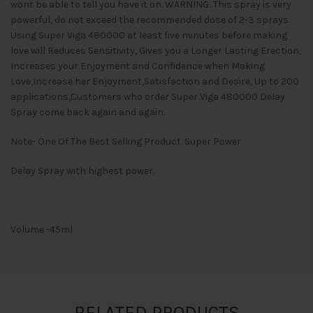
wont be able to tell you have it on. WARNING: This spray is very
powerful, do not exceed the recommended dose of 2-3 sprays.
Using Super Viga 480000 at least five minutes before making
love will Reduces Sensitivity, Gives you a Longer Lasting Erection,
Increases your Enjoyment and Confidence when Making
Love,Increase her Enjoyment,Satisfaction and Desire, Up to 200
applications,Customers who order Super Viga 480000 Delay
Spray come back again and again.
Note- One Of The Best Selling Product. Super Power
Delay Spray with highest power.
Volume -45ml
RELATED PRODUCTS