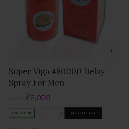
Super Viga 480000 Delay
Spray For Men
Original
Current
₹
2,000
₹
3,000
price
price
Super Viga 480000 Delay Spray For Men 
ADD TO CART
5 IN STOCK
was:
is: