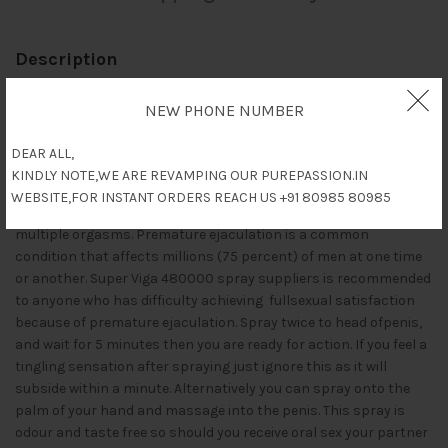
Description
Super Viga 480000 (Delay Spray with Vitamin E) is with extra
NEW PHONE NUMBER
power, its a solution to Premature Ejaculation. It desensitises
the Penis when sprayed to the head and works within 5 minutes
DEAR ALL,
of being sprayed.Once used you can have sex for up to 10 times
KINDLY NOTE,WE ARE REVAMPING OUR PUREPASSION.IN
longer than previously. Known as stud spray due to your ability
WEBSITE,FOR INSTANT ORDERS REACH US +91 80985 80985
to keep going longer and satisfy your lucky lady, giving her
multiple orgasms. Premature ejaculation is a common
condition that affects millions (75 percent) of men at one time
or another. Super Viga 480000 spray suppliers is recommended
to anyone who has difficulty achieving fullsexual satisfaction
because of premature ejaculation. Spray twice to head ofpenis,
and wait for 5 minutes then you are ready for action. If you feel a
tingling sensation after spraying just ignore this as it will
subside within a minute. Alternatively you can spray onto the
palm of your hand and massage into the penis. This spray is
odour and taste free so should you receive oral sex your partner