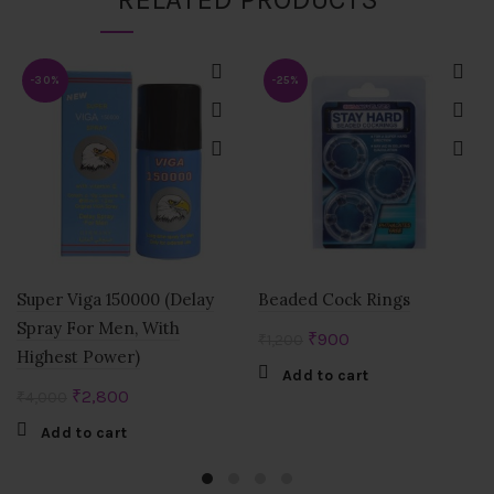
-30%
-25%
Super Viga 150000 (Delay
Beaded Cock Rings
Spray For Men, With
Original
Current
₹
900
₹
1,200
Highest Power)
price
price
Add to cart
was:
is:
Original
Current
₹
2,800
₹
4,000
₹1,200.
₹900.
price
price
Add to cart
was:
is:
₹4,000.
₹2,800.