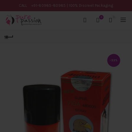
CALL
+91-80985-80985
| 100% Discreet Packaging
0
0
-33%