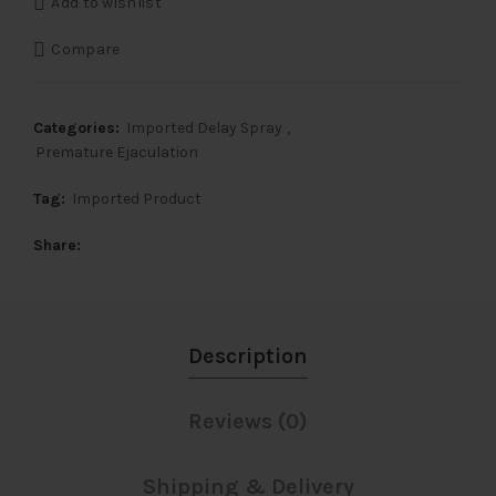
Add to wishlist
₹6,500.
₹2,899.
Compare
Categories:
Imported Delay Spray
,
Premature Ejaculation
Tag:
Imported Product
Share
Description
Reviews (0)
Shipping & Delivery