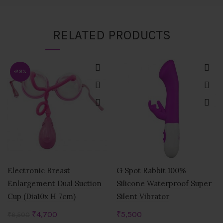
RELATED PRODUCTS
-28%
Electronic Breast
G Spot Rabbit 100%
Enlargement Dual Suction
Silicone Waterproof Super
Cup (Dia10x H 7cm)
Silent Vibrator
Original
Current
₹
4,700
₹
5,500
₹
6,500