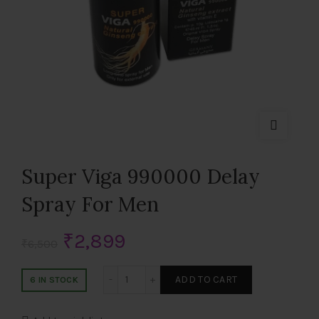
Super Viga 990000 Delay
Spray For Men
Original
Current
₹
2,899
₹
6,500
price
price
Super Viga 990000 Delay Spray For Men 
ADD TO CART
6 IN STOCK
was:
is: