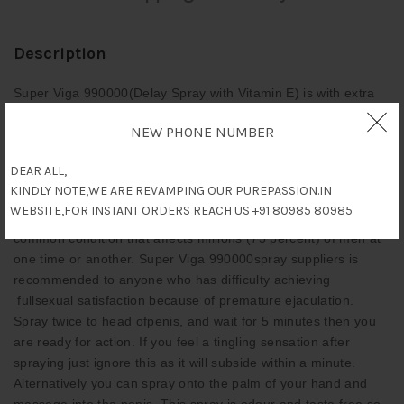
Description
Super Viga 990000(Delay Spray with Vitamin E) is with extra
power, its a solution to Premature Ejaculation. It desensitises
NEW PHONE NUMBER
the Penis when sprayed to the head and works within 5
minutes of being sprayed.Once used you can have sex for up
DEAR ALL,
to 10 times longer than previously. Known as stud spray due to
KINDLY NOTE,WE ARE REVAMPING OUR PUREPASSION.IN
your ability to keep going longer and satisfy your lucky lady,
WEBSITE,FOR INSTANT ORDERS REACH US +91 80985 80985
giving her multiple orgasms. Premature ejaculation is a
common condition that affects millions (75 percent) of men at
one time or another. Super Viga 990000spray suppliers is
recommended to anyone who has difficulty achieving
fullsexual satisfaction because of premature ejaculation.
Spray twice to head ofpenis, and wait for 5 minutes then you
are ready for action. If you feel a tingling sensation after
spraying just ignore this as it will subside within a minute.
Alternatively you can spray onto the palm of your hand and
massage into the penis. This spray is odour and taste free so