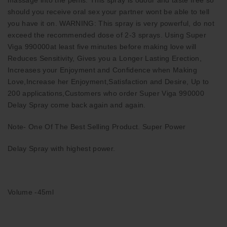
should you receive oral sex your partner wont be able to tell
you have it on. WARNING: This spray is very powerful, do not
exceed the recommended dose of 2-3 sprays. Using Super
Viga 990000at least five minutes before making love will
Reduces Sensitivity, Gives you a Longer Lasting Erection,
Increases your Enjoyment and Confidence when Making
Love,Increase her Enjoyment,Satisfaction and Desire, Up to
200 applications,Customers who order Super Viga 990000
Delay Spray come back again and again.
Note- One Of The Best Selling Product. Super Power
Delay Spray with highest power.
Volume -45ml