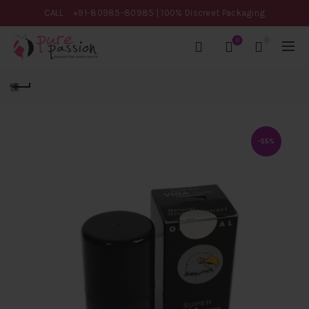
CALL
+91-80985-80985
| 100% Discreet Packaging
0
0
-55%