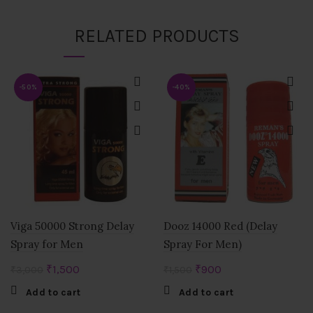
RELATED PRODUCTS
-50%
-40%
Viga 50000 Strong Delay
Dooz 14000 Red (Delay
Spray for Men
Spray For Men)
Original
Current
Original
Current
₹
1,500
₹
900
₹
3,000
₹
1,500
price
price
price
price
Add to cart
Add to cart
was:
is:
was:
is: