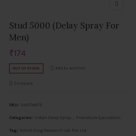
Stud 5000 (Delay Spray For
Men)
₹
174
Add to wishlist
OUT OF STOCK
Compare
SKU:
D4B714675
Categories:
Indian Delay Spray
,
Premature Ejaculation
Tag:
Amrut Drug Research Lab Pvt. Ltd.