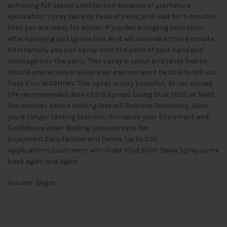
achieving full sexual satisfaction because of premature
ejaculation. Spray twice to head of penis, and wait for 5 minutes
then you are ready for action. If you feel a tingling sensation
after spraying just ignore this as it will subside within a minute.
Alternatively you can spray onto the palm of your hand and
massage into the penis. This spray is odour and taste free so
should you receive oral sex your partner wont be able to tell you
have it on. WARNING: This spray is very powerful, do not exceed
the recommended dose of 2-3 sprays. Using Stud 5000 at least
five minutes before making love will Reduces Sensitivity, Gives
you a Longer Lasting Erection, Increases your Enjoyment and
Confidence when Making Love,Increase her
Enjoyment,Satisfaction and Desire, Up to 500
applications,Customers who order Stud 5000 Delay Spray come
back again and again.
Volume- 20gm.