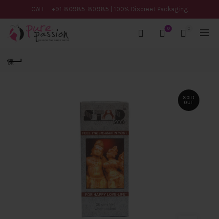
CALL
+91-80985-80985
| 100% Discreet Packaging
0
0
SOLD
OUT