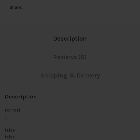
Share
Description
Reviews (0)
Shipping & Delivery
Description
Normal
0
false
false